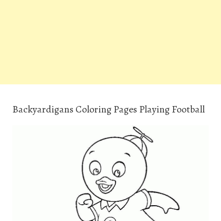
Backyardigans Coloring Pages Playing Football