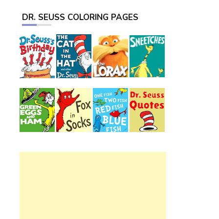
DR. SEUSS COLORING PAGES