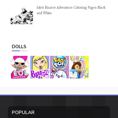
JoJo’s Bizarre Adventure Coloring Pages Black
and White
DOLLS
POPULAR