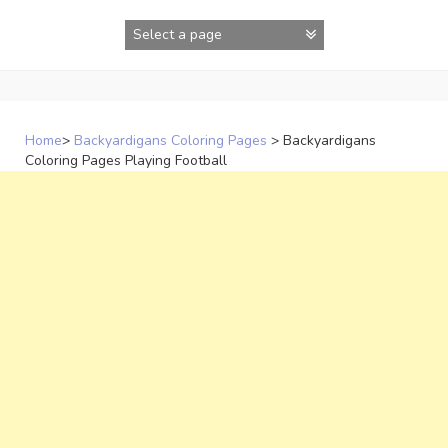
Skip
to
content
Home
>
Backyardigans Coloring Pages
>
Backyardigans
Coloring Pages Playing Football