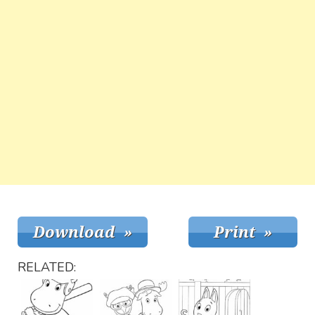
RELATED: