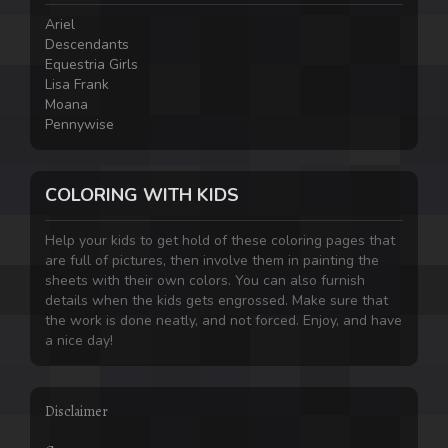
Ariel
Descendants
Equestria Girls
Lisa Frank
Moana
Pennywise
COLORING WITH KIDS
Help your kids to get hold of these coloring pages that
are full of pictures, then involve them in painting the
sheets with their own colors. You can also furnish
details when the kids gets engrossed. Make sure that
the work is done neatly, and not forced. Enjoy, and have
a nice day!
Disclaimer