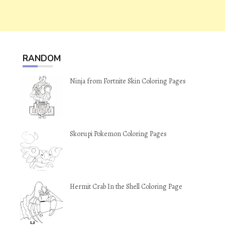
RANDOM
Ninja from Fortnite Skin Coloring Pages
Skorupi Pokemon Coloring Pages
Hermit Crab In the Shell Coloring Page