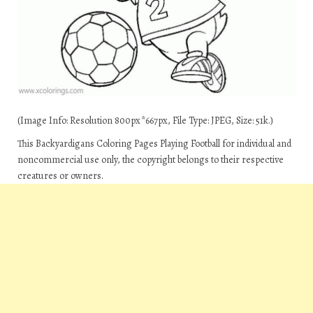
(Image Info: Resolution 800px*667px, File Type: JPEG, Size: 51k.)
This Backyardigans Coloring Pages Playing Football for individual and
noncommercial use only, the copyright belongs to their respective
creatures or owners.