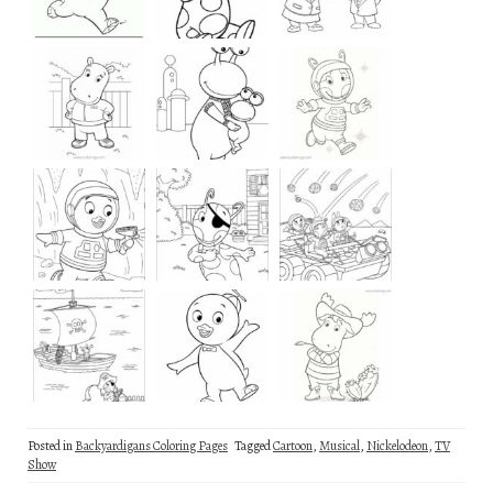
Posted in
Backyardigans Coloring Pages
Tagged
Cartoon
,
Musical
,
Nickelodeon
,
TV
Show