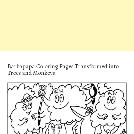
Barbapapa Coloring Pages Transformed into
Trees and Monkeys