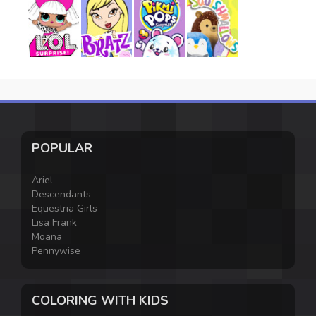
POPULAR
Ariel
Descendants
Equestria Girls
Lisa Frank
Moana
Pennywise
COLORING WITH KIDS