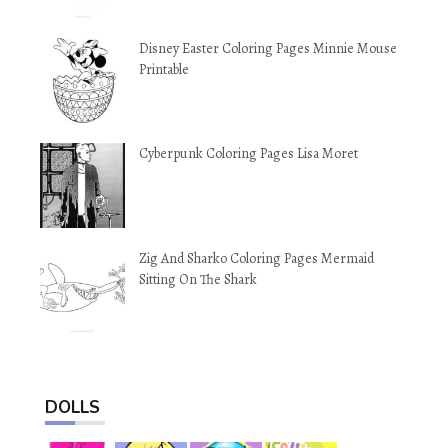
Disney Easter Coloring Pages Minnie Mouse
Printable
Cyberpunk Coloring Pages Lisa Moret
Zig And Sharko Coloring Pages Mermaid
Sitting On The Shark
DOLLS