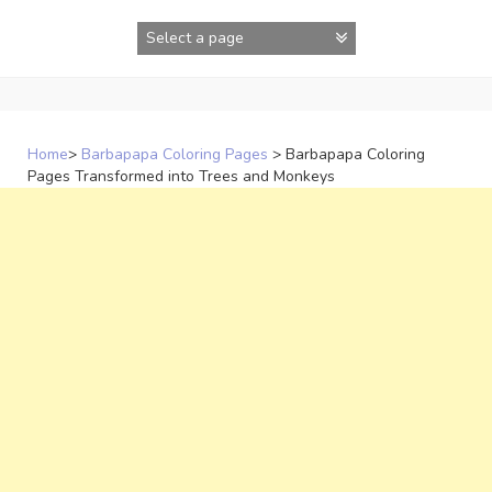
Skip
to
content
Home
>
Barbapapa Coloring Pages
>
Barbapapa Coloring
Pages Transformed into Trees and Monkeys