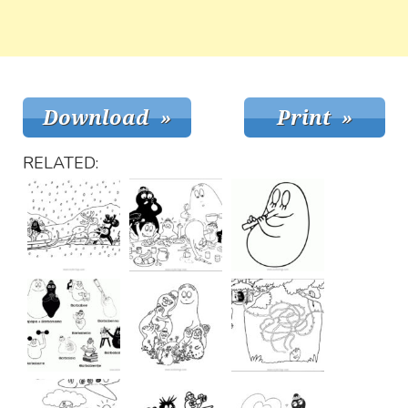
RELATED: