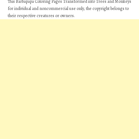
This Barbapapa Coloring Pages Transformed into Trees and Monkeys
for individual and noncommercial use only, the copyright belongs to
their respective creatures or owners.