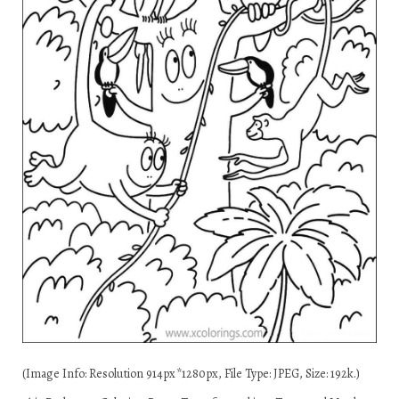
(Image Info: Resolution 914px*1280px, File Type: JPEG, Size: 192k.)