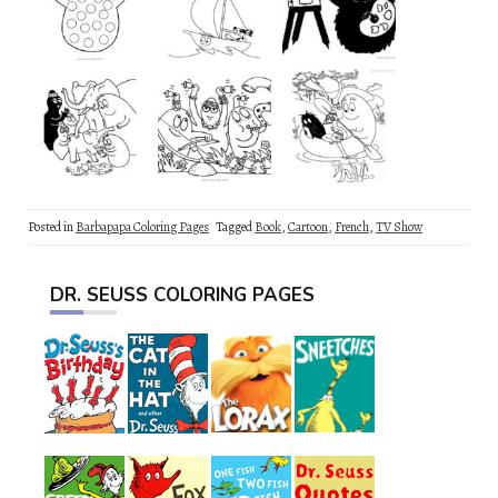
Posted in
Barbapapa Coloring Pages
Tagged
Book
,
Cartoon
,
French
,
TV Show
DR. SEUSS COLORING PAGES