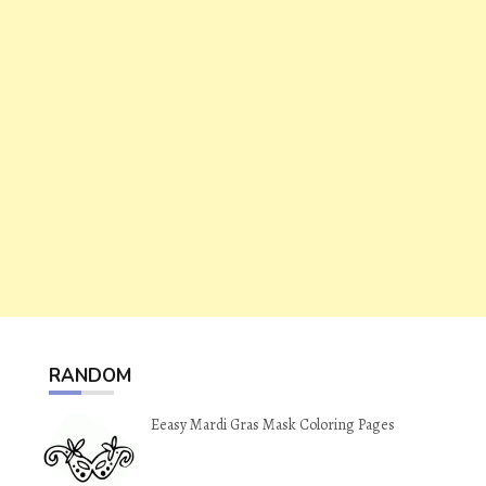
RANDOM
Eeasy Mardi Gras Mask Coloring Pages