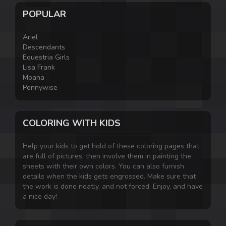
POPULAR
Ariel
Descendants
Equestria Girls
Lisa Frank
Moana
Pennywise
COLORING WITH KIDS
Help your kids to get hold of these coloring pages that
are full of pictures, then involve them in painting the
sheets with their own colors. You can also furnish
details when the kids gets engrossed. Make sure that
the work is done neatly, and not forced. Enjoy, and have
a nice day!