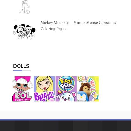
Mickey Mouse and Minnie Mouse Christmas
Coloring Pages
DOLLS