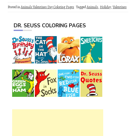
Posted in
Animals Valentines Day Coloring Pages
Tagged
Animals
,
Holiday
,
Valentines
DR. SEUSS COLORING PAGES