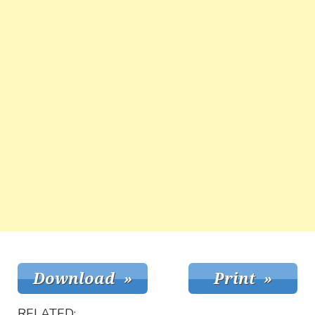
RELATED: