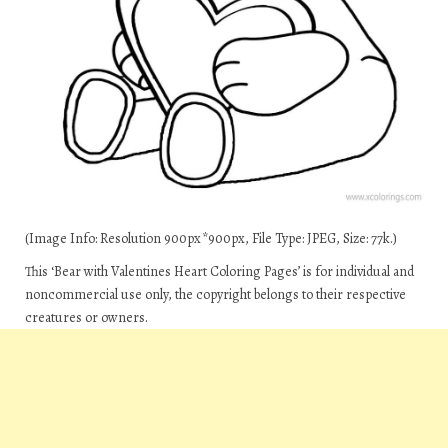
(Image Info: Resolution 900px*900px, File Type: JPEG, Size: 77k.)
This ‘Bear with Valentines Heart Coloring Pages’ is for individual and
noncommercial use only, the copyright belongs to their respective
creatures or owners.