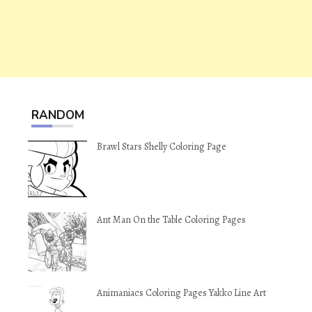
RANDOM
Brawl Stars Shelly Coloring Page
Ant Man On the Table Coloring Pages
Animaniacs Coloring Pages Yakko Line Art