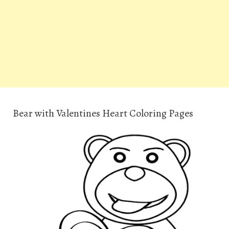
Bear with Valentines Heart Coloring Pages