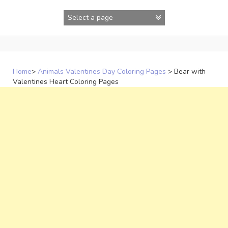
Skip
to
content
Home
>
Animals Valentines Day Coloring Pages
>
Bear with
Valentines Heart Coloring Pages