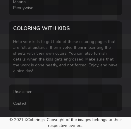
Moana
Pennywise
COLORING WITH KIDS
Help your kids to get hold of these coloring pages that
are full of pictures, then involve them in painting the
sheets with their own colors. You can also furnish
details when the kids gets engrossed. Make sure that
the work is done neatly, and not forced. Enjoy, and have
a nice day!
Disclaimer
Contact
© 2021 XColorings. Copyright of the images belongs to their
respective owners.