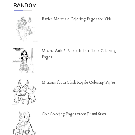
RANDOM
Barbie Mermaid Coloring Pages for Kids
Moana With A Paddle In her Hand Coloring
Pages
Minions from Clash Royale Coloring Pages
Colt Coloring Pages from Brawl Stars