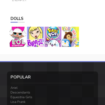
DOLLS
POPULAR
Ariel
Descendants
Equestria Girls
Lisa Frank