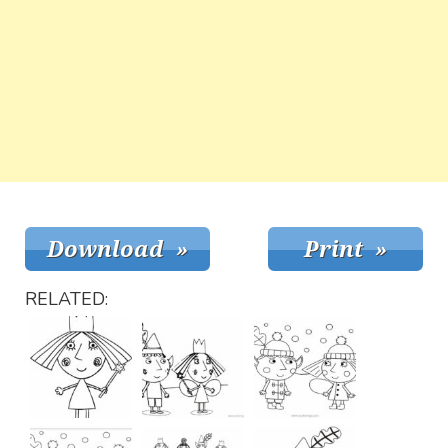
RELATED: