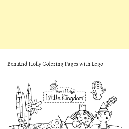
Ben And Holly Coloring Pages with Logo