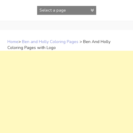
Skip
to
content
Home
>
Ben and Holly Coloring Pages
>
Ben And Holly
Coloring Pages with Logo