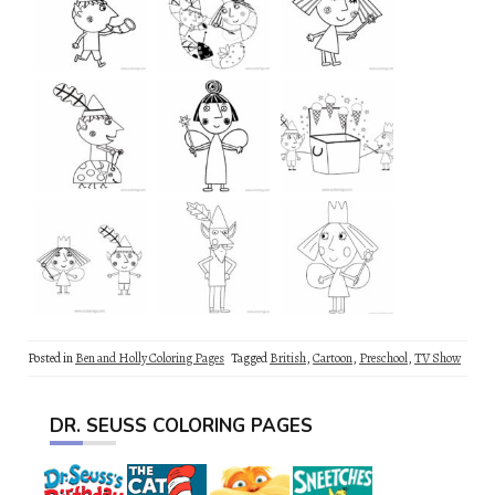
Posted in
Ben and Holly Coloring Pages
Tagged
British
,
Cartoon
,
Preschool
,
TV Show
DR. SEUSS COLORING PAGES