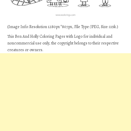
(Image Info: Resolution 1280px*807px, File Type: JPEG, Size: 119k.)
This Ben And Holly Coloring Pages with Logo for individual and
noncommercial use only, the copyright belongs to their respective
creatures or owners.