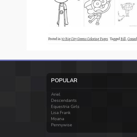
Posted in
30 Big City Greens Coloring Pages
Tagged
Bill
,
Comed
POPULAR
Ariel
Descendants
Equestria Girls
Lisa Frank
Moana
Pennywise