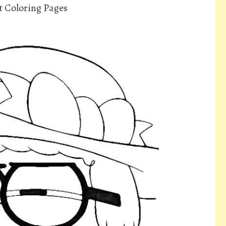
t Coloring Pages