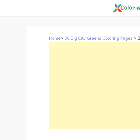
Skip
to
content
Home
>
30 Big City Greens Coloring Pages
>
B