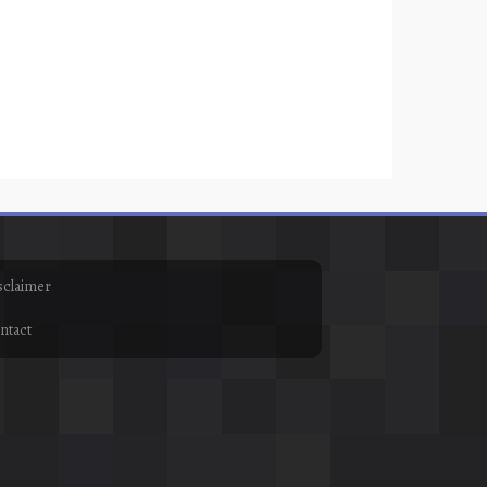
sclaimer
ntact