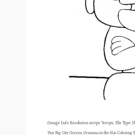
(Image Info: Resolution 600px*800px, File Type: JP
This Big City Greens Gramma in the Hat Coloring P