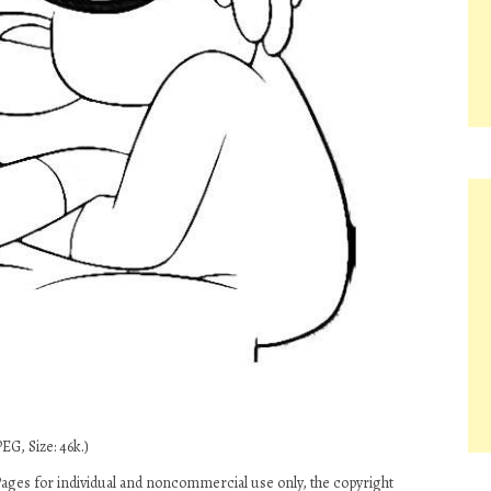
EG, Size: 46k.)
ages for individual and noncommercial use only, the copyright