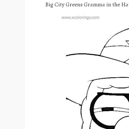
Big City Greens Gramma in the Ha