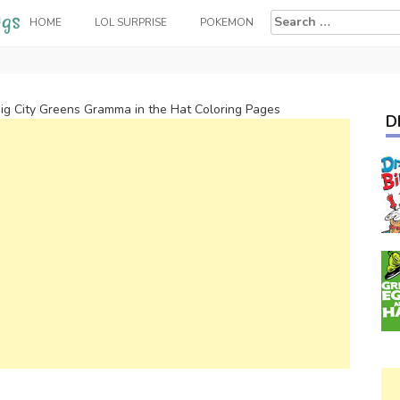
Search
HOME
LOL SURPRISE
POKEMON
for:
ig City Greens Gramma in the Hat Coloring Pages
D