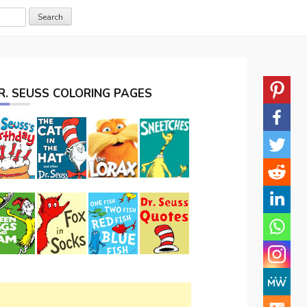
R. SEUSS COLORING PAGES