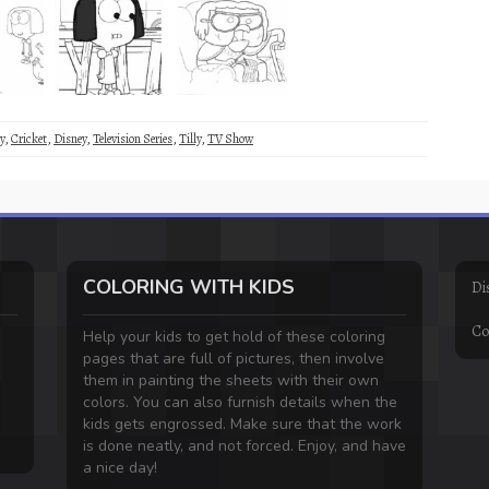
y
,
Cricket
,
Disney
,
Television Series
,
Tilly
,
TV Show
COLORING WITH KIDS
Di
Co
Help your kids to get hold of these coloring
pages that are full of pictures, then involve
them in painting the sheets with their own
colors. You can also furnish details when the
kids gets engrossed. Make sure that the work
is done neatly, and not forced. Enjoy, and have
a nice day!