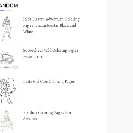
ANDOM
JoJo’s Bizarre Adventure Coloring
Pages Jonatin Joestar Black and
White
Screechers Wild Coloring Pages
Pyrosaurus
Bratz Girl Cloe Coloring Pages
Rosalina Coloring Pages Fan
Artwork