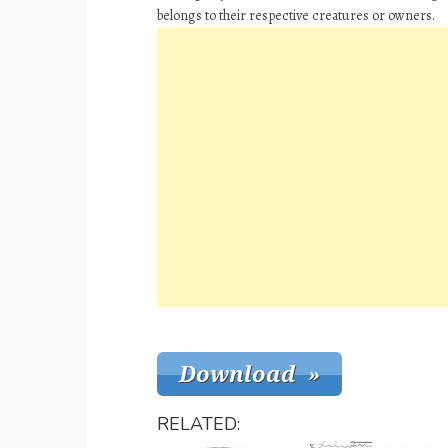
belongs to their respective creatures or owners.
RELATED: