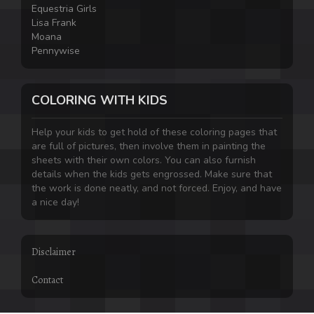
Equestria Girls
Lisa Frank
Moana
Pennywise
COLORING WITH KIDS
Help your kids to get hold of these coloring pages that
are full of pictures, then involve them in painting the
sheets with their own colors. You can also furnish
details when the kids gets engrossed. Make sure that
the work is done neatly, and not forced. Enjoy, and have
a nice day!
Disclaimer
Contact