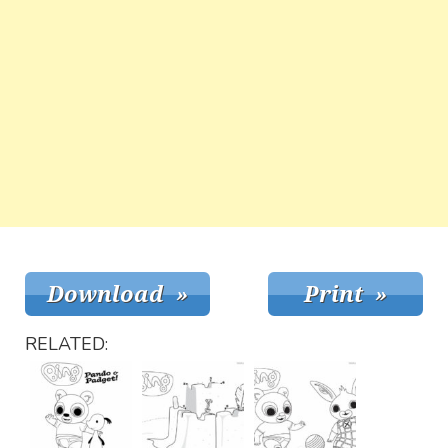
RELATED: