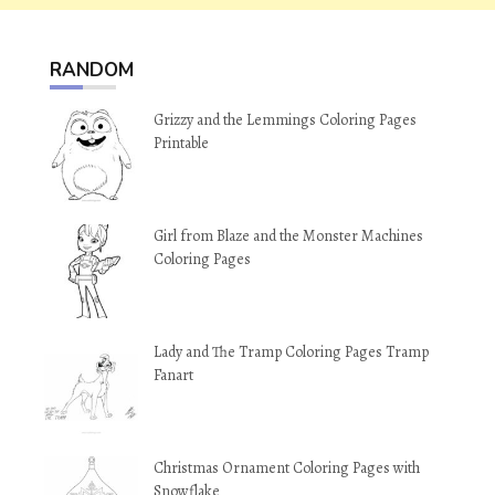
RANDOM
Grizzy and the Lemmings Coloring Pages
Printable
Girl from Blaze and the Monster Machines
Coloring Pages
Lady and The Tramp Coloring Pages Tramp
Fanart
Christmas Ornament Coloring Pages with
Snowflake