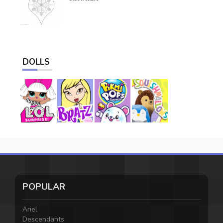
DOLLS
POPULAR
Ariel
Descendants