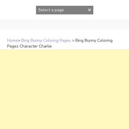
Skip
to
content
Home
>
Bing Bunny Coloring Pages
>
Bing Bunny Coloring
Pages Character Charlie