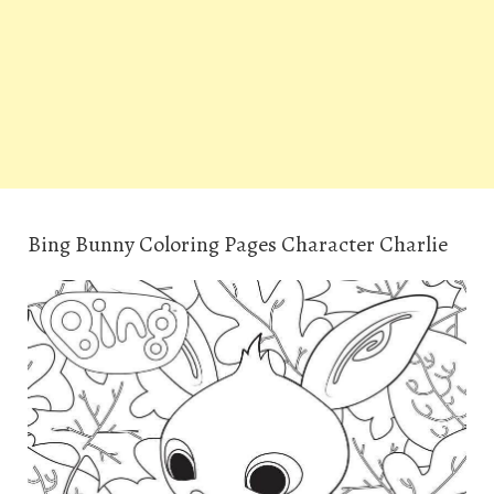
Bing Bunny Coloring Pages Character Charlie