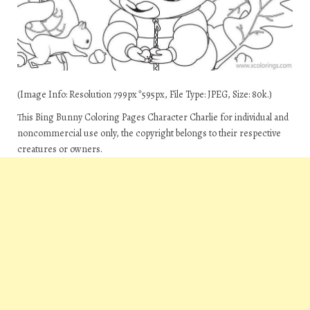
(Image Info: Resolution 799px*595px, File Type: JPEG, Size: 80k.)
This Bing Bunny Coloring Pages Character Charlie for individual and
noncommercial use only, the copyright belongs to their respective
creatures or owners.