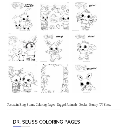
Posted in
Bing Bunny Coloring Pages
Tagged
Animals
,
Books
,
Bunny
,
TV Show
DR. SEUSS COLORING PAGES