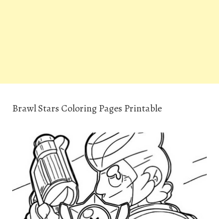
Brawl Stars Coloring Pages Printable