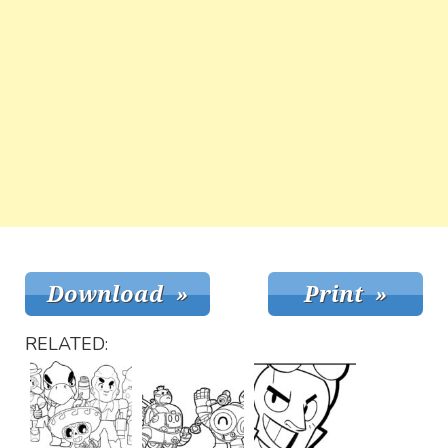
RELATED: