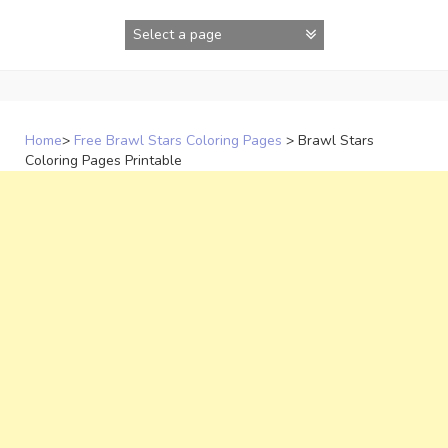
Skip
to
content
Home
>
Free Brawl Stars Coloring Pages
>
Brawl Stars
Coloring Pages Printable