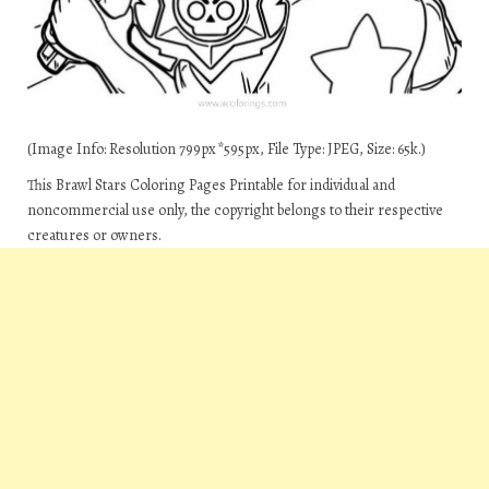
(Image Info: Resolution 799px*595px, File Type: JPEG, Size: 65k.)
This Brawl Stars Coloring Pages Printable for individual and
noncommercial use only, the copyright belongs to their respective
creatures or owners.