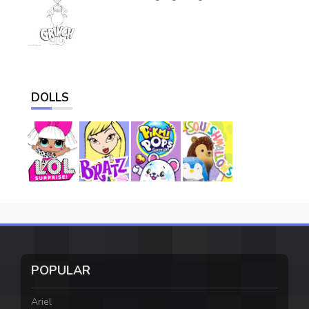
DOLLS
POPULAR
Ariel