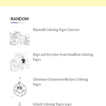
RANDOM
Playmobil Coloring Pages Unicorn
Migo and Meechee from Smallfoot Coloring
Pages
Christmas Ornament with Eyes Coloring
Pages
Grinch Coloring Pages Logo