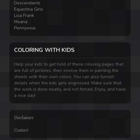
Descendants
Equestria Girls
Lisa Frank
Moana
Pennywise
COLORING WITH KIDS
Help your kids to get hold of these coloring pages that
are full of pictures, then involve them in painting the
sheets with their own colors. You can also furnish
details when the kids gets engrossed. Make sure that
the work is done neatly, and not forced. Enjoy, and have
a nice day!
Disclaimer
Contact