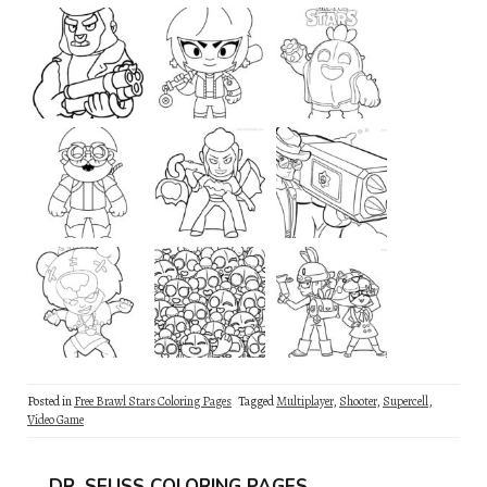
Posted in
Free Brawl Stars Coloring Pages
Tagged
Multiplayer
,
Shooter
,
Supercell
,
Video Game
DR. SEUSS COLORING PAGES