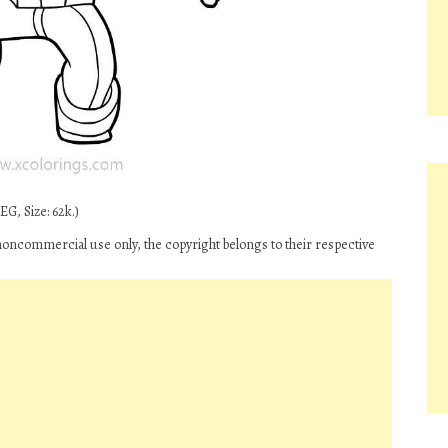
G, Size: 62k.)
 noncommercial use only, the copyright belongs to their respective