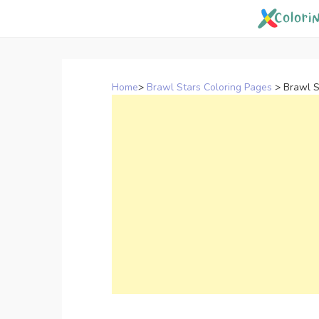
Skip
to
content
Home
>
Brawl Stars Coloring Pages
>
Brawl S