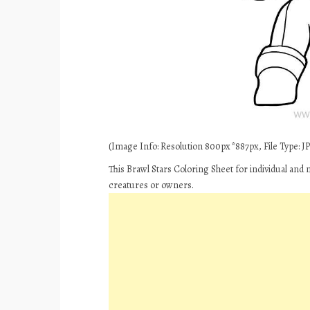
(Image Info: Resolution 800px*887px, File Type: JPE
This Brawl Stars Coloring Sheet for individual and
creatures or owners.