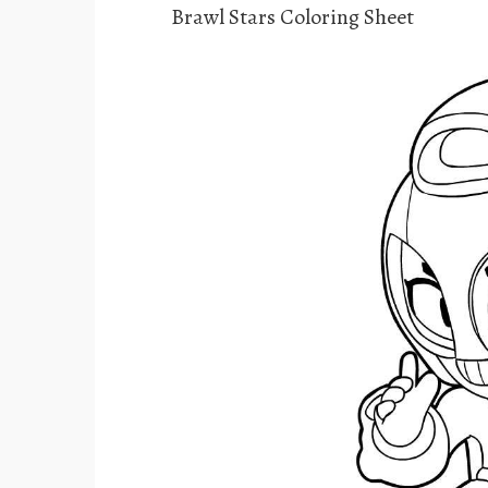
Brawl Stars Coloring Sheet