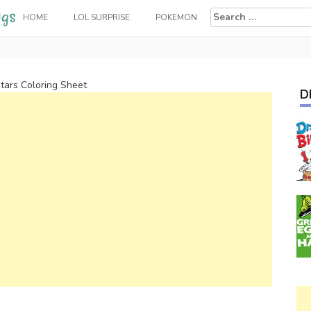
Search
HOME
LOL SURPRISE
POKEMON
for:
tars Coloring Sheet
D