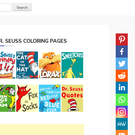
R. SEUSS COLORING PAGES