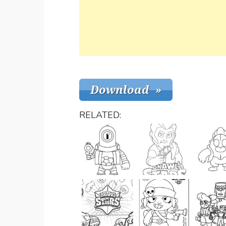
RELATED: