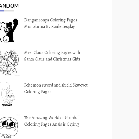
ANDOM
Danganronpa Coloring Pages
Monokuma By Roulettesplay
Mrs. Claus Coloring Pages with
Santa Claus and Christmas Gifts
Pokemon sword and shield Skwovet
Coloring Pages
The Amazing World of Gumball
Coloring Pages Anais is Crying