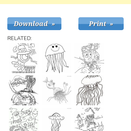
RELATED: