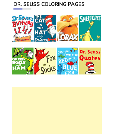
DR. SEUSS COLORING PAGES