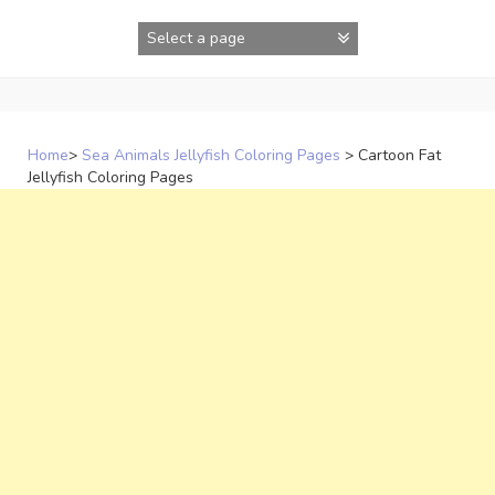
Skip
to
content
Home
>
Sea Animals Jellyfish Coloring Pages
>
Cartoon Fat
Jellyfish Coloring Pages