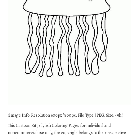
(Image Info: Resolution 600px*800px, File Type: JPEG, Size: 49k.)
This Cartoon Fat Jellyfish Coloring Pages for individual and
noncommercial use only, the copyright belongs to their respective