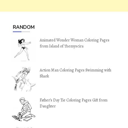
RANDOM
Animated Wonder Woman Coloring Pages
from Island of Themyscira
Action Man Coloring Pages Swimming with
Shark
Father’s Day Tie Coloring Pages Gift from
Daughter