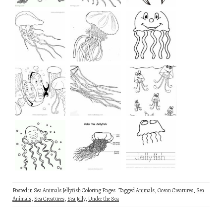
Posted in
Sea Animals Jellyfish Coloring Pages
Tagged
Animals
,
Ocean Creatures
,
Sea
Animals
,
Sea Creatures
,
Sea Jelly
,
Under the Sea