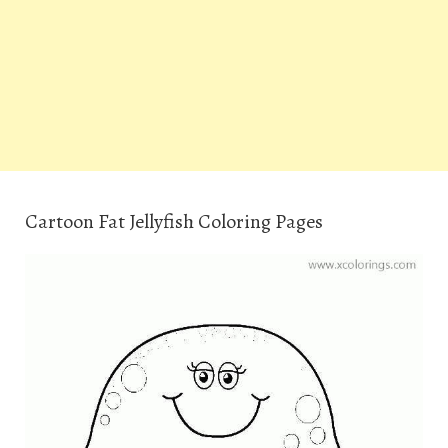
Cartoon Fat Jellyfish Coloring Pages