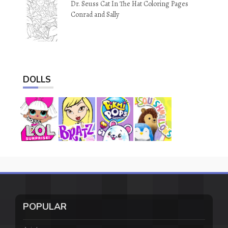
Dr. Seuss Cat In The Hat Coloring Pages
Conrad and Sally
DOLLS
POPULAR