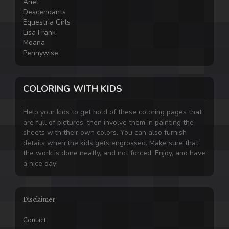
Ariel
Descendants
Equestria Girls
Lisa Frank
Moana
Pennywise
COLORING WITH KIDS
Help your kids to get hold of these coloring pages that
are full of pictures, then involve them in painting the
sheets with their own colors. You can also furnish
details when the kids gets engrossed. Make sure that
the work is done neatly, and not forced. Enjoy, and have
a nice day!
Disclaimer
Contact