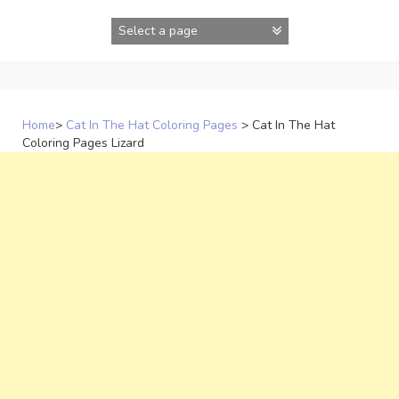
Skip
to
content
Home
>
Cat In The Hat Coloring Pages
>
Cat In The Hat
Coloring Pages Lizard