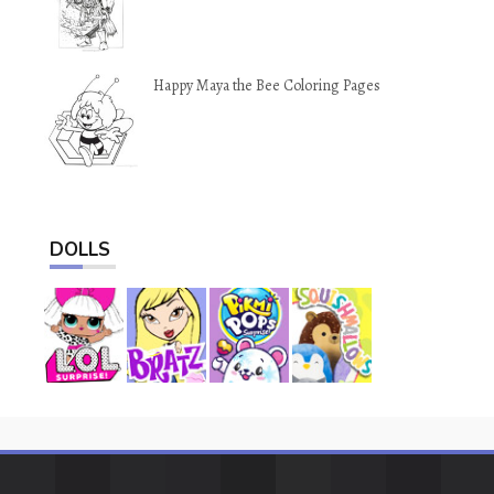
Happy Maya the Bee Coloring Pages
DOLLS