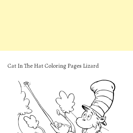
Cat In The Hat Coloring Pages Lizard