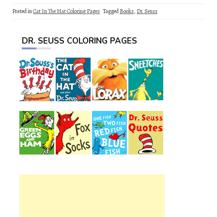
Posted in
Cat In The Hat Coloring Pages
Tagged
Books
,
Dr. Seuss
DR. SEUSS COLORING PAGES