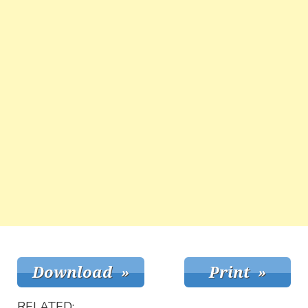
RELATED: