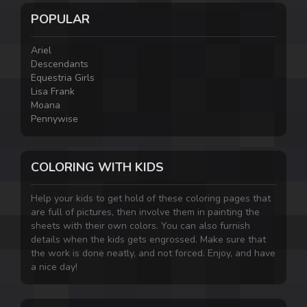
POPULAR
Ariel
Descendants
Equestria Girls
Lisa Frank
Moana
Pennywise
COLORING WITH KIDS
Help your kids to get hold of these coloring pages that
are full of pictures, then involve them in painting the
sheets with their own colors. You can also furnish
details when the kids gets engrossed. Make sure that
the work is done neatly, and not forced. Enjoy, and have
a nice day!