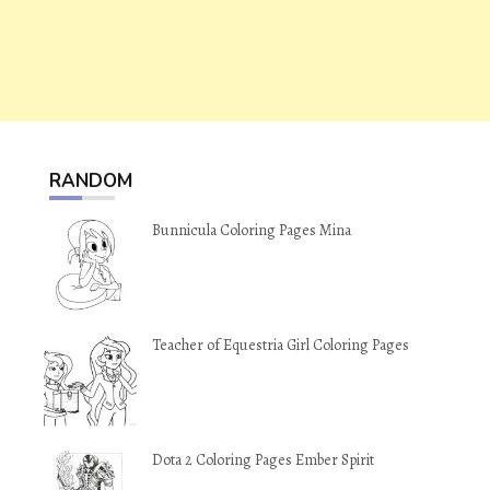
RANDOM
Bunnicula Coloring Pages Mina
Teacher of Equestria Girl Coloring Pages
Dota 2 Coloring Pages Ember Spirit