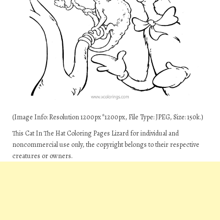
(Image Info: Resolution 1200px*1200px, File Type: JPEG, Size: 150k.)
This Cat In The Hat Coloring Pages Lizard for individual and
noncommercial use only, the copyright belongs to their respective
creatures or owners.