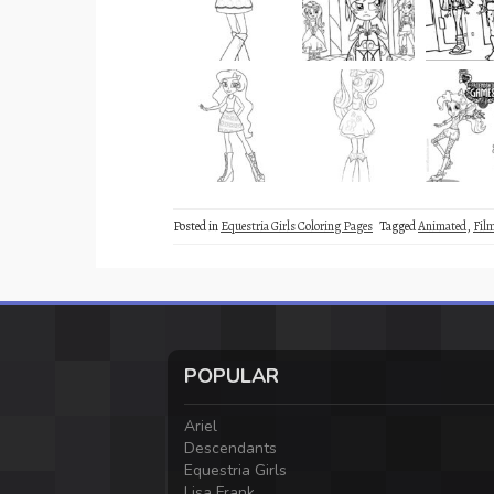
Posted in
Equestria Girls Coloring Pages
Tagged
Animated
,
Fil
POPULAR
Ariel
Descendants
Equestria Girls
Lisa Frank