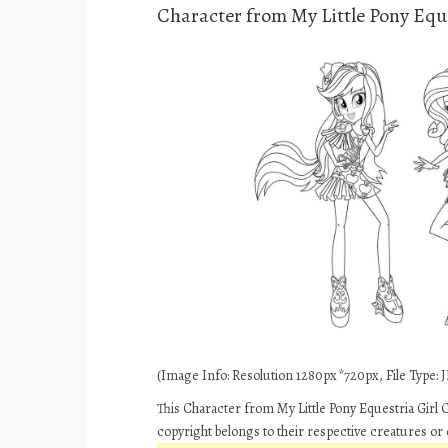
Character from My Little Pony Eque
(Image Info: Resolution 1280px*720px, File Type: JP
This Character from My Little Pony Equestria Girl 
copyright belongs to their respective creatures or