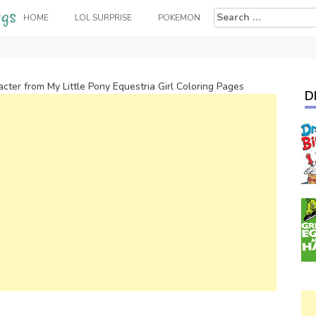
Search
HOME
LOL SURPRISE
POKEMON
for:
cter from My Little Pony Equestria Girl Coloring Pages
D