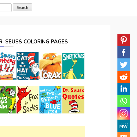
R. SEUSS COLORING PAGES