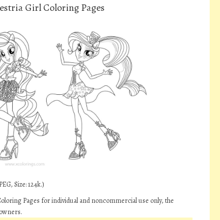
stria Girl Coloring Pages
EG, Size: 124k.)
Coloring Pages for individual and noncommercial use only, the
 owners.