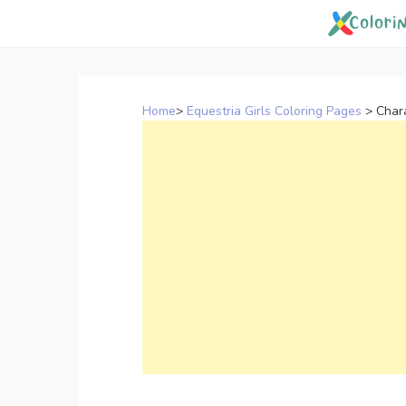
Skip
to
content
Home
>
Equestria Girls Coloring Pages
>
Chara