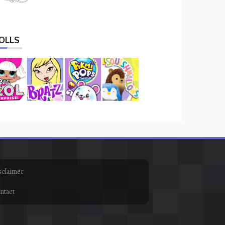
OLLS
sclaimer
ntact