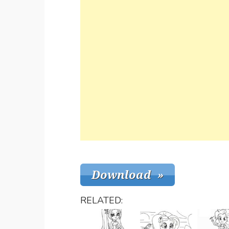
RELATED: