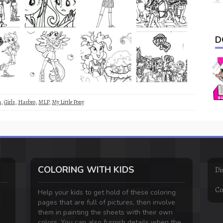
D
m
,
Girls
,
Hasbro
,
MLP
,
My Little Pony
COLORING WITH KIDS
Di
Co
Help your kids to get hold of these coloring
pages that are full of pictures, then involve
them in painting the sheets with their own
colors. You can also furnish details when the