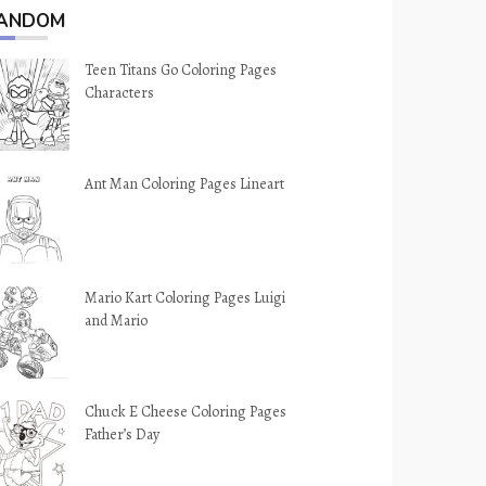
ANDOM
Teen Titans Go Coloring Pages
Characters
Ant Man Coloring Pages Lineart
Mario Kart Coloring Pages Luigi
and Mario
Chuck E Cheese Coloring Pages
Father’s Day