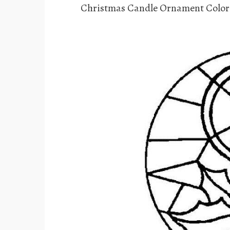
Christmas Candle Ornament Color