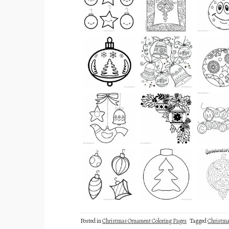
Posted in
Christmas Ornament Coloring Pages
Tagged
Christm