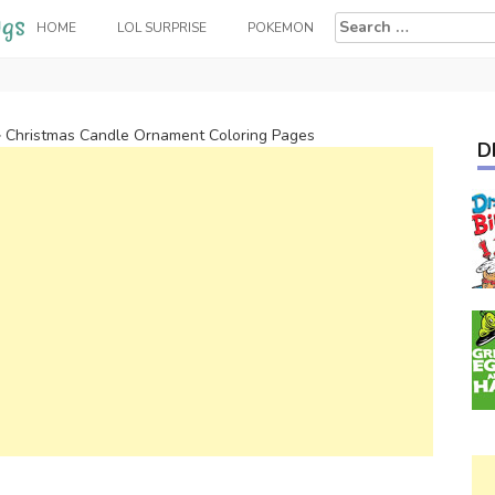
Search
HOME
LOL SURPRISE
POKEMON
for:
>
Christmas Candle Ornament Coloring Pages
D