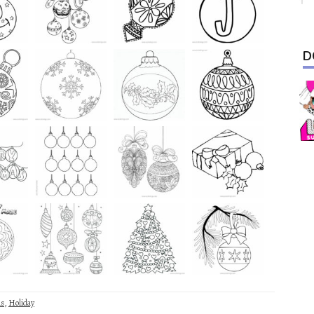
D
as
,
Holiday