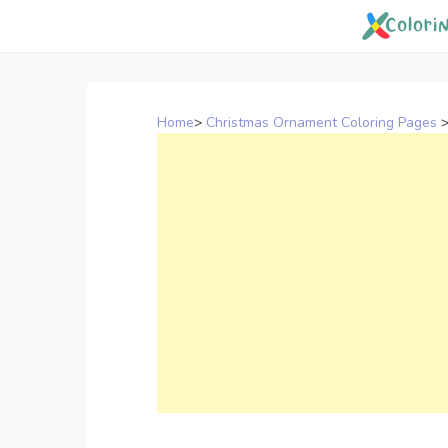
Skip
to
content
Home
>
Christmas Ornament Coloring Pages