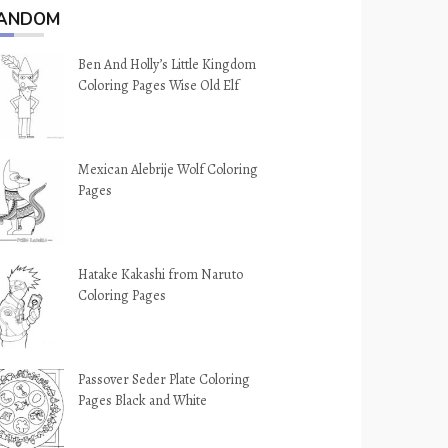
ANDOM
Ben And Holly’s Little Kingdom
Coloring Pages Wise Old Elf
Mexican Alebrije Wolf Coloring
Pages
Hatake Kakashi from Naruto
Coloring Pages
Passover Seder Plate Coloring
Pages Black and White