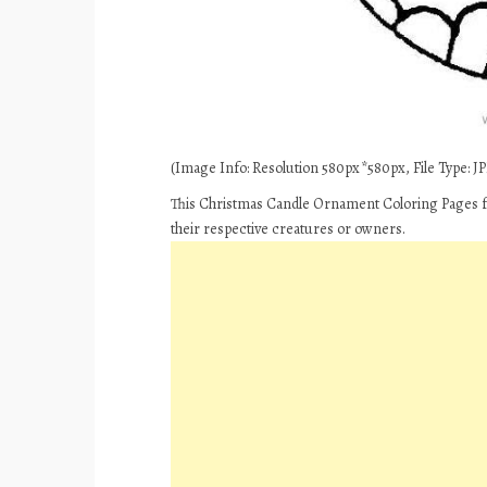
(Image Info: Resolution 580px*580px, File Type: JPE
This Christmas Candle Ornament Coloring Pages fo
their respective creatures or owners.