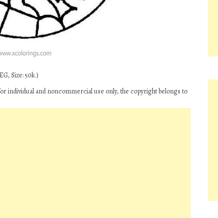
G, Size: 50k.)
r individual and noncommercial use only, the copyright belongs to