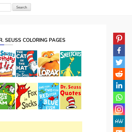
R. SEUSS COLORING PAGES