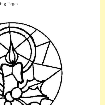
ing Pages