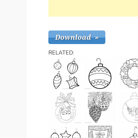
RELATED: