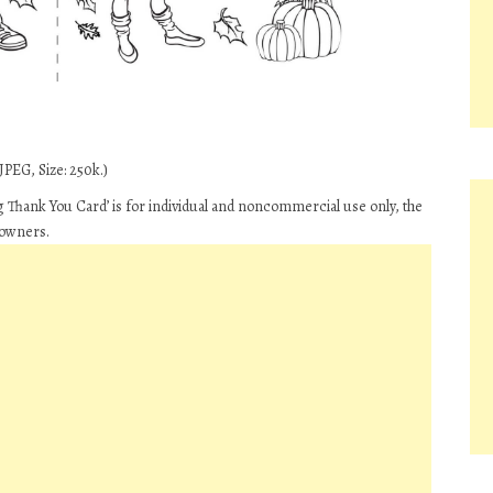
JPEG, Size: 250k.)
Thank You Card’ is for individual and noncommercial use only, the
 owners.