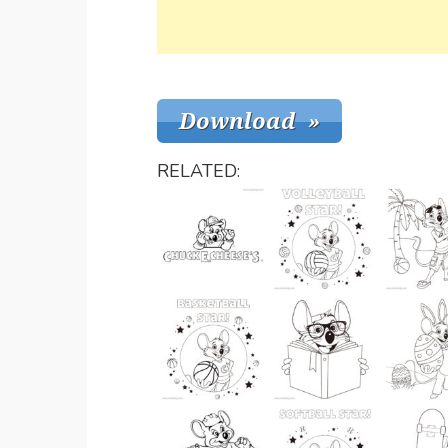
RELATED: