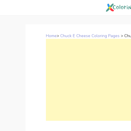
Skip
to
content
Home
>
Chuck E Cheese Coloring Pages
>
Chu