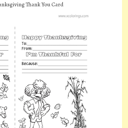
anksgiving Thank You Card