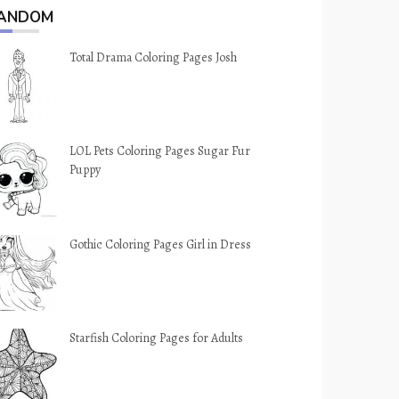
ANDOM
Total Drama Coloring Pages Josh
LOL Pets Coloring Pages Sugar Fur
Puppy
Gothic Coloring Pages Girl in Dress
Starfish Coloring Pages for Adults