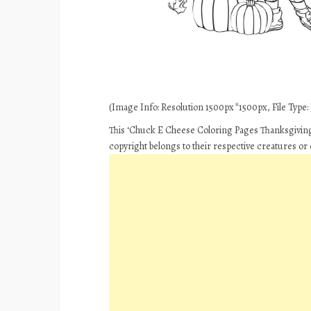
(Image Info: Resolution 1500px*1500px, File Type: 
This ‘Chuck E Cheese Coloring Pages Thanksgiving 
copyright belongs to their respective creatures or