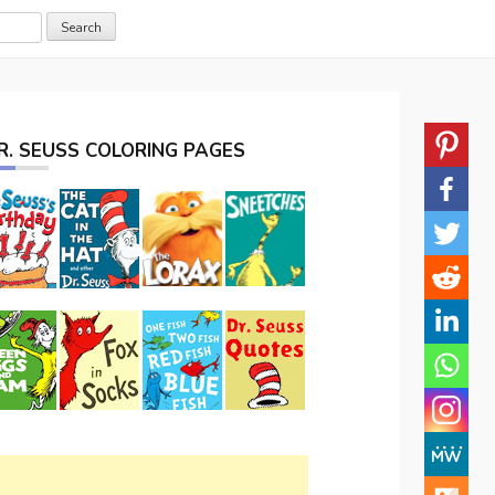
R. SEUSS COLORING PAGES