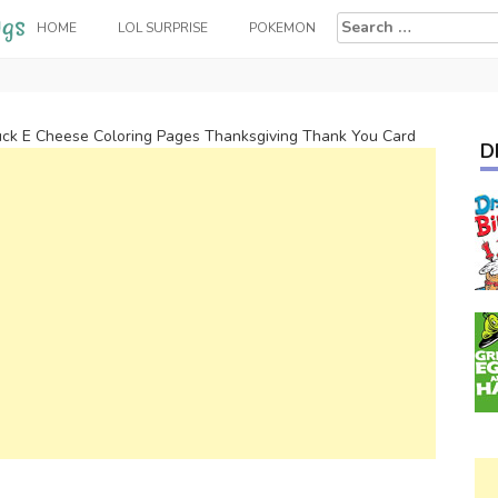
Search
HOME
LOL SURPRISE
POKEMON
for:
ck E Cheese Coloring Pages Thanksgiving Thank You Card
D