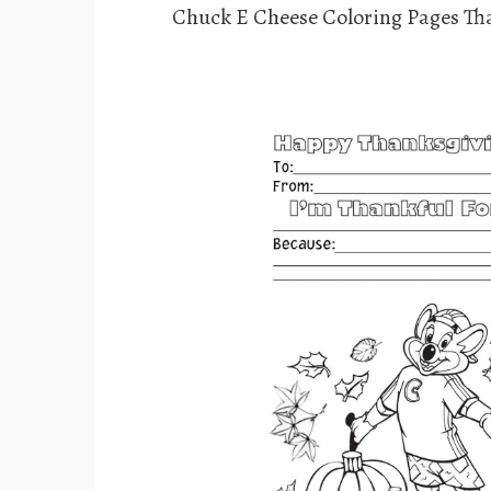
Chuck E Cheese Coloring Pages Th