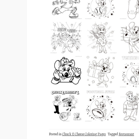
Posted in
Chuck E Cheese Coloring Pages
Tagged
Restaurant