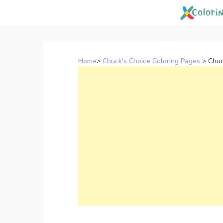
Skip
to
content
Home
>
Chuck's Choice Coloring Pages
>
Chuc