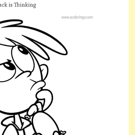
ck is Thinking