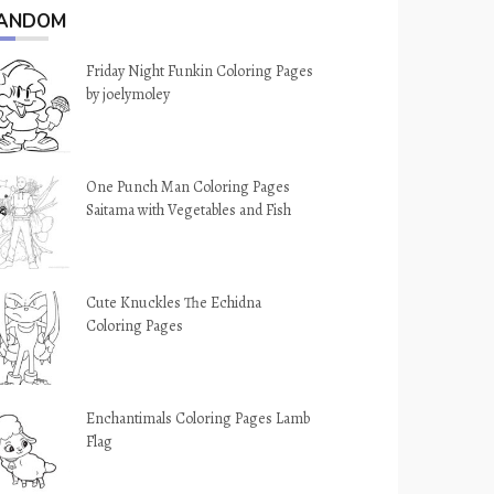
ANDOM
Friday Night Funkin Coloring Pages
by joelymoley
One Punch Man Coloring Pages
Saitama with Vegetables and Fish
Cute Knuckles The Echidna
Coloring Pages
Enchantimals Coloring Pages Lamb
Flag