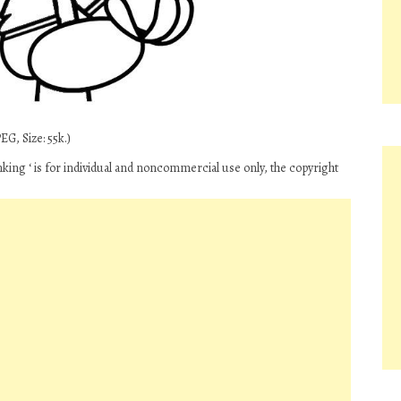
G, Size: 55k.)
king ‘ is for individual and noncommercial use only, the copyright