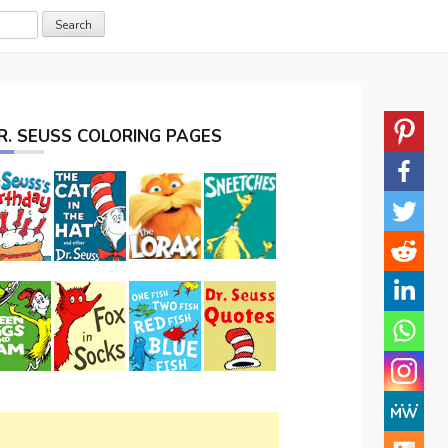
R. SEUSS COLORING PAGES