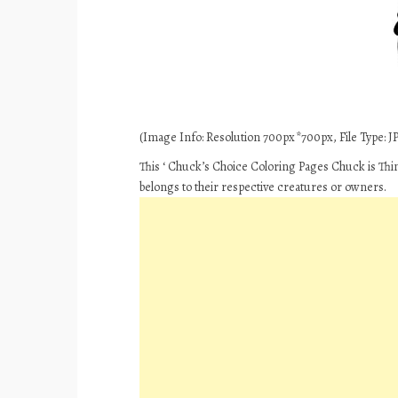
(Image Info: Resolution 700px*700px, File Type: JPE
This ‘ Chuck’s Choice Coloring Pages Chuck is Thin
belongs to their respective creatures or owners.