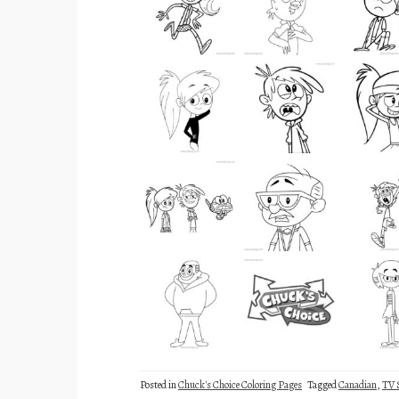
Posted in
Chuck's Choice Coloring Pages
Tagged
Canadian
,
TV 