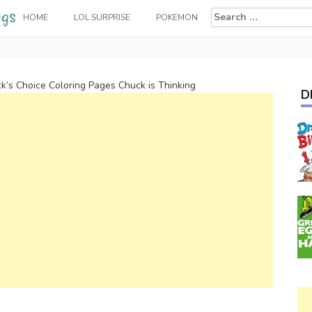
Search
HOME
LOL SURPRISE
POKEMON
for:
k’s Choice Coloring Pages Chuck is Thinking
D