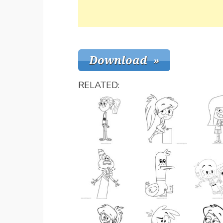
RELATED: