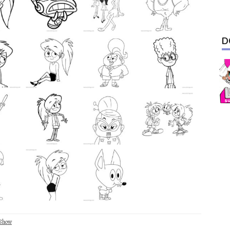
D
Show