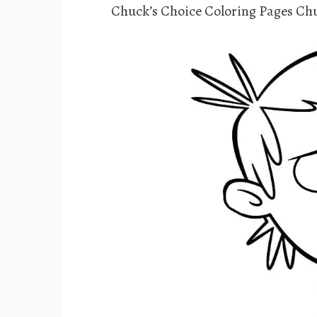
Chuck’s Choice Coloring Pages Chu