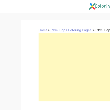
Skip
to
content
Home
>
Pikmi Pops Coloring Pages
>
Pikmi Po