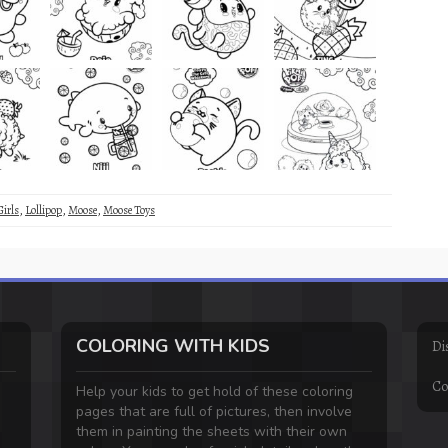
Girls
,
Lollipop
,
Moose
,
Moose Toys
COLORING WITH KIDS
Di
Co
Help your kids to get hold of these coloring
pages that are full of pictures, then involve
them in painting the sheets with their own