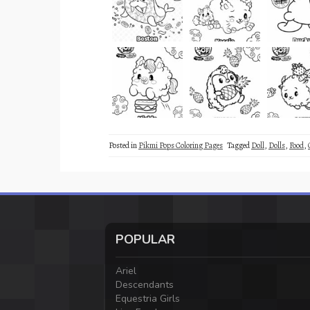
Posted in
Pikmi Pops Coloring Pages
Tagged
Doll
,
Dolls
,
Food
,
POPULAR
Ariel
Descendants
Equestria Girls