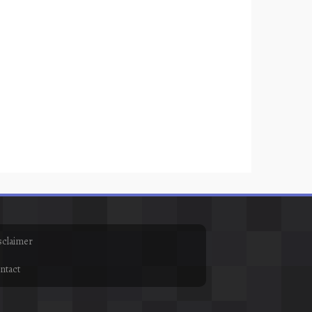
sclaimer
ntact