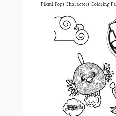
Pikmi Pops Characters Coloring P