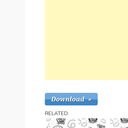
RELATED: