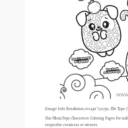
(Image Info: Resolution 1024px*1317px, File Type: J
This Pikmi Pops Characters Coloring Pages for indi
respective creatures or owners.