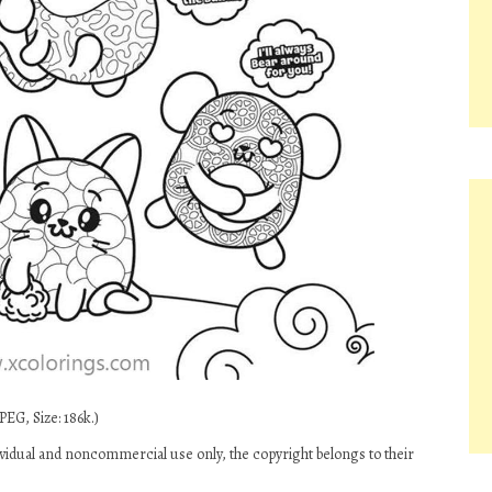
PEG, Size: 186k.)
vidual and noncommercial use only, the copyright belongs to their