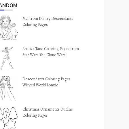
ANDOM
Mal from Disney Descendants
Coloring Pages
Ahsoka Tano Coloring Pages from
Star Wars The Clone Wars
Descendants Coloring Pages
Wicked World Lonnie
Christmas Ornaments Outline
Coloring Pages