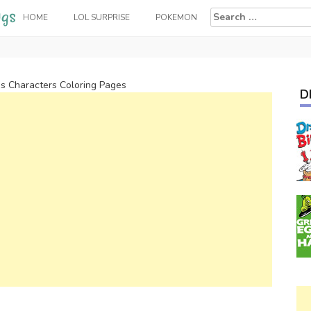
Search
HOME
LOL SURPRISE
POKEMON
for:
ps Characters Coloring Pages
D