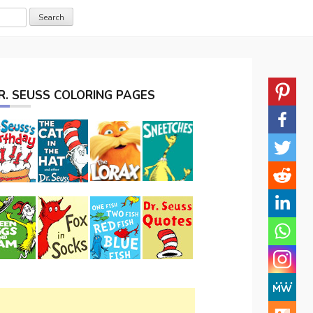
R. SEUSS COLORING PAGES