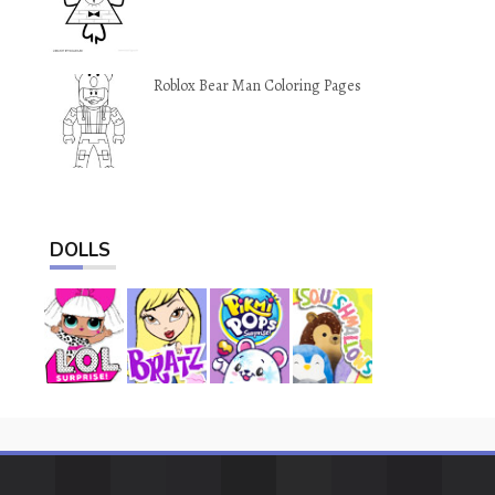
Roblox Bear Man Coloring Pages
DOLLS