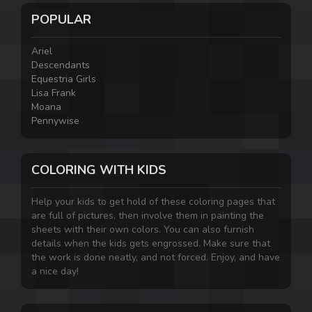
POPULAR
Ariel
Descendants
Equestria Girls
Lisa Frank
Moana
Pennywise
COLORING WITH KIDS
Help your kids to get hold of these coloring pages that
are full of pictures, then involve them in painting the
sheets with their own colors. You can also furnish
details when the kids gets engrossed. Make sure that
the work is done neatly, and not forced. Enjoy, and have
a nice day!