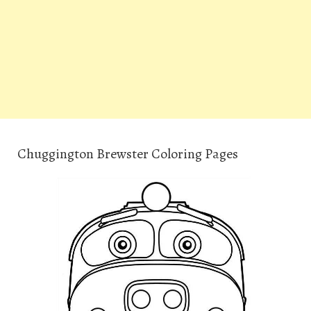
Chuggington Brewster Coloring Pages