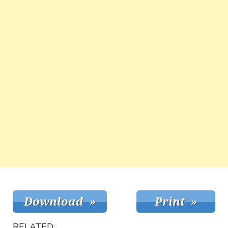
RELATED: