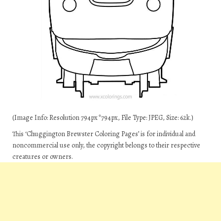
(Image Info: Resolution 794px*794px, File Type: JPEG, Size: 62k.)
This ‘Chuggington Brewster Coloring Pages’ is for individual and
noncommercial use only, the copyright belongs to their respective
creatures or owners.