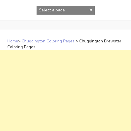
Skip
to
content
Home
>
Chuggington Coloring Pages
>
Chuggington Brewster
Coloring Pages