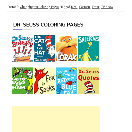
Posted in
Chuggington Coloring Pages
Tagged
BBC
,
Cartoon
,
Train
,
TV Show
DR. SEUSS COLORING PAGES