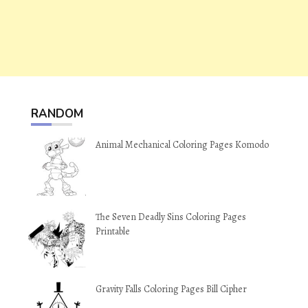
RANDOM
Animal Mechanical Coloring Pages Komodo
The Seven Deadly Sins Coloring Pages
Printable
Gravity Falls Coloring Pages Bill Cipher