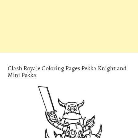
Clash Royale Coloring Pages Pekka Knight and
Mini Pekka