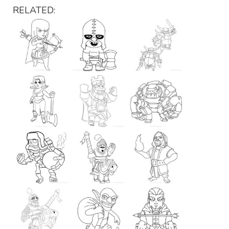
RELATED: