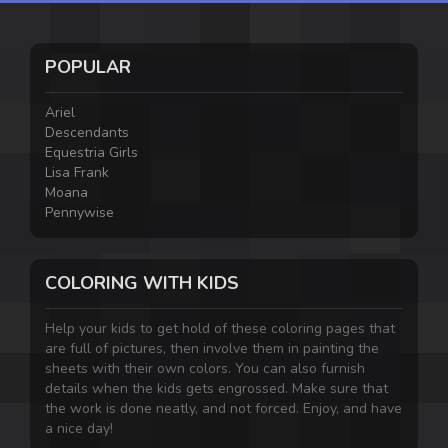
POPULAR
Ariel
Descendants
Equestria Girls
Lisa Frank
Moana
Pennywise
COLORING WITH KIDS
Help your kids to get hold of these coloring pages that
are full of pictures, then involve them in painting the
sheets with their own colors. You can also furnish
details when the kids gets engrossed. Make sure that
the work is done neatly, and not forced. Enjoy, and have
a nice day!