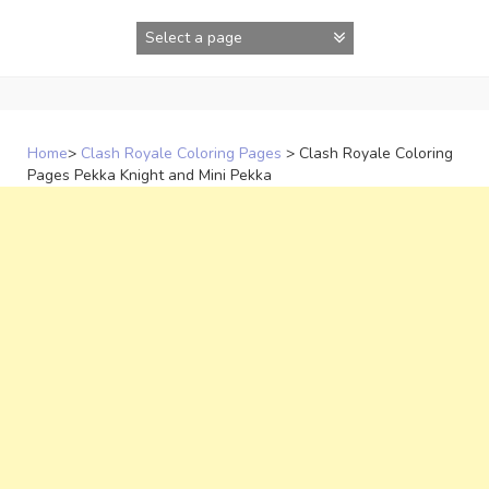
Skip
to
content
Home
>
Clash Royale Coloring Pages
>
Clash Royale Coloring
Pages Pekka Knight and Mini Pekka