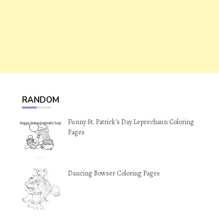
RANDOM
Funny St. Patrick’s Day Leprechaun Coloring
Pages
Dancing Bowser Coloring Pages