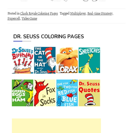
Posted in
Clash Royale Coloring Pages
Tagged
Multiplayer
,
Real-time Strategy
,
Supercell
,
Video Game
DR. SEUSS COLORING PAGES