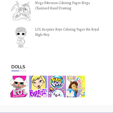
Mega Pokemon Coloring Pages Mega
Charizard Hand Drawing
LOL Surprise Boys Coloring Pages His Royal
High-Ney
DOLLS