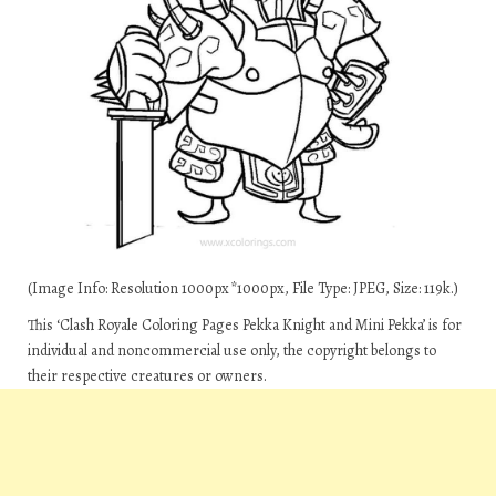
(Image Info: Resolution 1000px*1000px, File Type: JPEG, Size: 119k.)
This ‘Clash Royale Coloring Pages Pekka Knight and Mini Pekka’ is for
individual and noncommercial use only, the copyright belongs to
their respective creatures or owners.