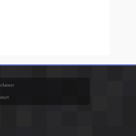
sclaimer
ntact