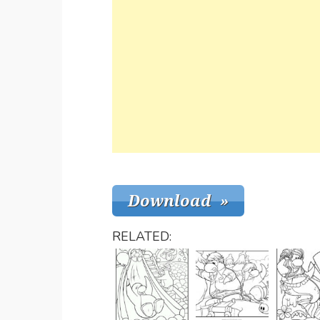
RELATED: