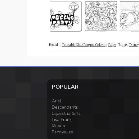
Posted in
Printable Club Penguin Coloring Pages
Tagged
Disney
POPULAR
Ariel
Descendants
Equestria Girls
Lisa Frank
Moana
Pennywise