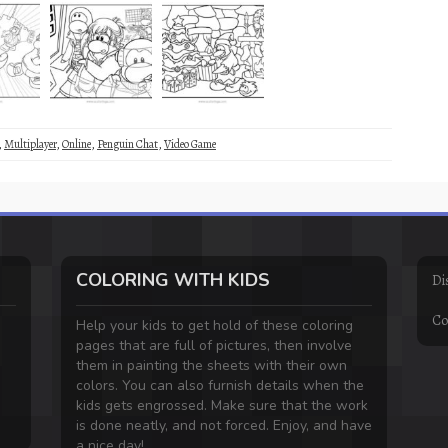
,
Multiplayer
,
Online
,
Penguin Chat
,
Video Game
COLORING WITH KIDS
Di
Co
Help your kids to get hold of these coloring
pages that are full of pictures, then involve
them in painting the sheets with their own
colors. You can also furnish details when the
kids gets engrossed. Make sure that the work
is done neatly, and not forced. Enjoy, and have
a nice day!