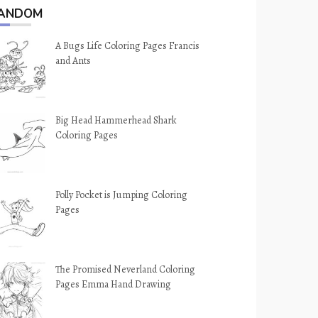
ANDOM
A Bugs Life Coloring Pages Francis
and Ants
Big Head Hammerhead Shark
Coloring Pages
Polly Pocket is Jumping Coloring
Pages
The Promised Neverland Coloring
Pages Emma Hand Drawing