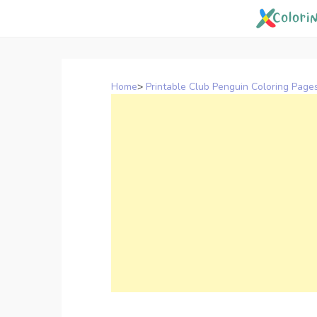
Skip
to
content
Home
>
Printable Club Penguin Coloring Page