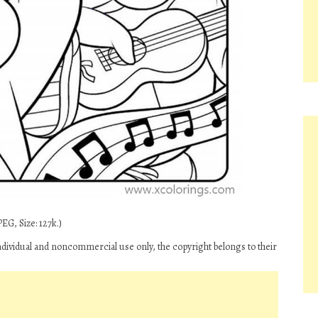
EG, Size: 127k.)
ndividual and noncommercial use only, the copyright belongs to their