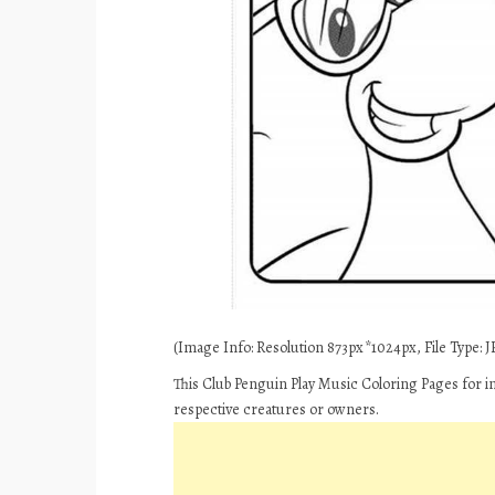
(Image Info: Resolution 873px*1024px, File Type: JP
This Club Penguin Play Music Coloring Pages for i
respective creatures or owners.