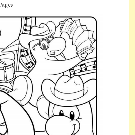
Pages