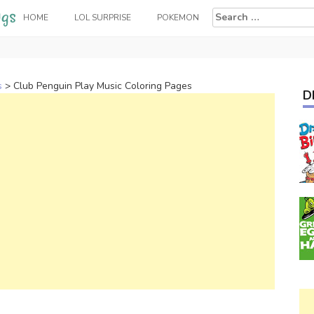
Search
HOME
LOL SURPRISE
POKEMON
for:
s
>
Club Penguin Play Music Coloring Pages
D