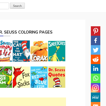
R. SEUSS COLORING PAGES