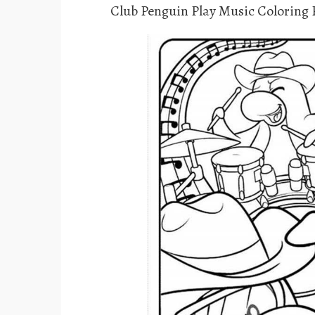
Club Penguin Play Music Coloring 