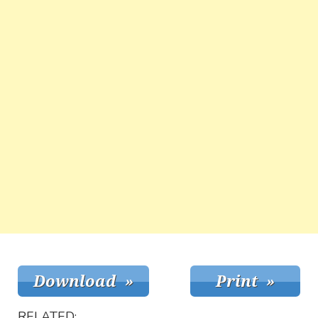
RELATED: