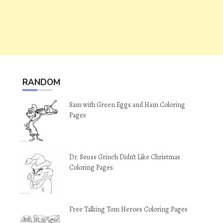
RANDOM
Sam with Green Eggs and Ham Coloring
Pages
Dr. Seuss Grinch Didn’t Like Christmas
Coloring Pages
Free Talking Tom Heroes Coloring Pages