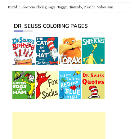
Posted in
Pokemon Coloring Pages
Tagged
Nintendo
,
Pikachu
,
Video Game
DR. SEUSS COLORING PAGES