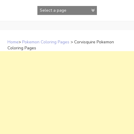
Skip
to
content
Home
>
Pokemon Coloring Pages
>
Corvisquire Pokemon
Coloring Pages