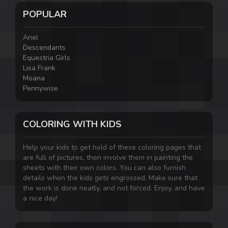
POPULAR
Ariel
Descendants
Equestria Girls
Lisa Frank
Moana
Pennywise
COLORING WITH KIDS
Help your kids to get hold of these coloring pages that
are full of pictures, then involve them in painting the
sheets with their own colors. You can also furnish
details when the kids gets engrossed. Make sure that
the work is done neatly, and not forced. Enjoy, and have
a nice day!