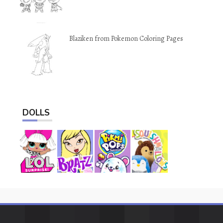
Blaziken from Pokemon Coloring Pages
DOLLS