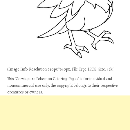
(Image Info: Resolution 640px*640px, File Type: JPEG, Size: 49k.)
This ‘Corvisquire Pokemon Coloring Pages’ is for individual and
noncommercial use only, the copyright belongs to their respective
creatures or owners.