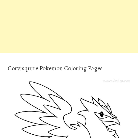
Corvisquire Pokemon Coloring Pages