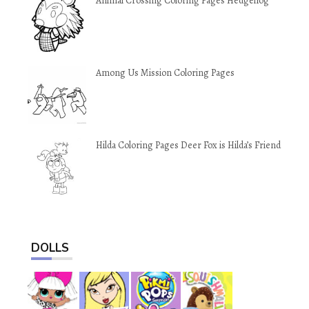
Animal Crossing Coloring Pages Hedgehog
Among Us Mission Coloring Pages
Hilda Coloring Pages Deer Fox is Hilda’s Friend
DOLLS