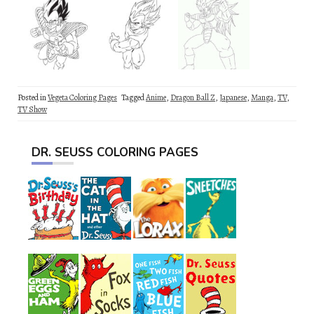
Posted in
Vegeta Coloring Pages
Tagged
Anime
,
Dragon Ball Z
,
Japanese
,
Manga
,
TV
,
TV Show
DR. SEUSS COLORING PAGES