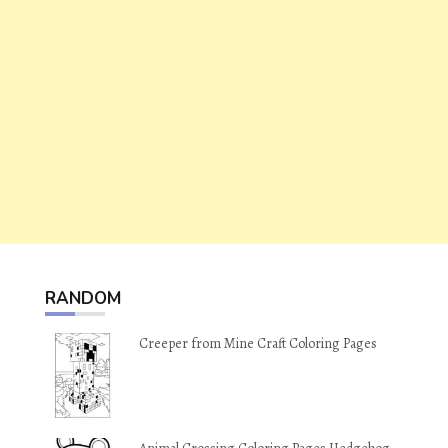
RANDOM
Creeper from Mine Craft Coloring Pages