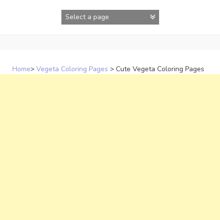
Skip
to
content
Home
>
Vegeta Coloring Pages
>
Cute Vegeta Coloring Pages