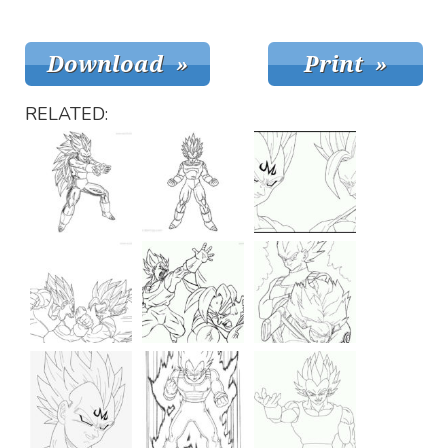
RELATED: