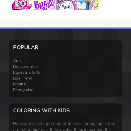
POPULAR
Ariel
Descendants
Equestria Girls
Lisa Frank
Moana
Pennywise
COLORING WITH KIDS
Help your kids to get hold of these coloring pages that
are full of pictures, then involve them in painting the