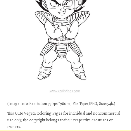
(Image Info: Resolution 730px*980px, File Type: JPEG, Size: 54k.)
This Cute Vegeta Coloring Pages for individual and noncommercial
use only, the copyright belongs to their respective creatures or
owners.