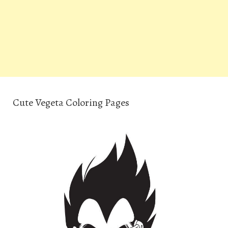
Cute Vegeta Coloring Pages