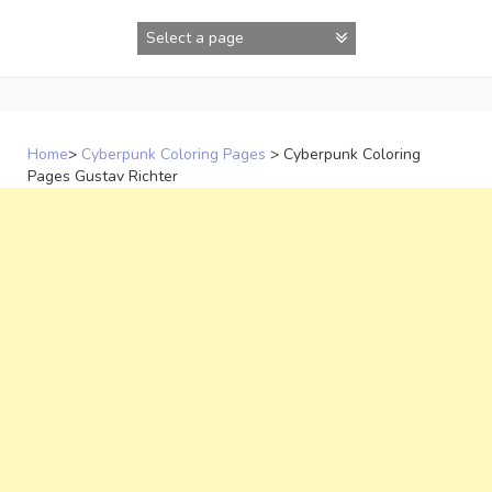
Skip
to
content
Home
>
Cyberpunk Coloring Pages
>
Cyberpunk Coloring
Pages Gustav Richter