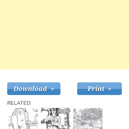
RELATED: