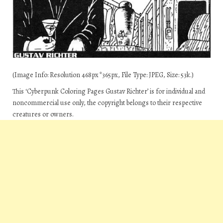
(Image Info: Resolution 468px*365px, File Type: JPEG, Size: 53k.)
This ‘Cyberpunk Coloring Pages Gustav Richter’ is for individual and
noncommercial use only, the copyright belongs to their respective
creatures or owners.