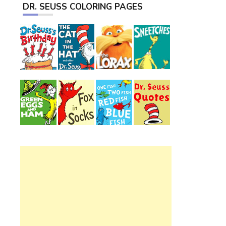
DR. SEUSS COLORING PAGES