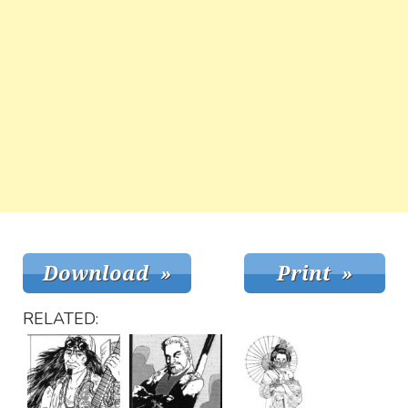
RELATED: