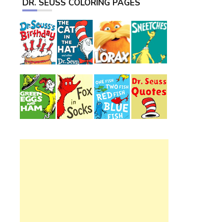
DR. SEUSS COLORING PAGES