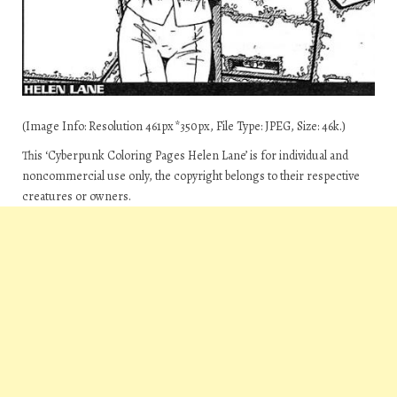
(Image Info: Resolution 461px*350px, File Type: JPEG, Size: 46k.)
This ‘Cyberpunk Coloring Pages Helen Lane’ is for individual and
noncommercial use only, the copyright belongs to their respective
creatures or owners.