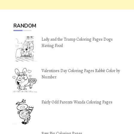
RANDOM
Lady and the Tramp Coloring Pages Dogs
Having Food
Valentines Day Coloring Pages Rabbit Color by
Number
Fairly Odd Parents Wanda Coloring Pages
Sow Pig Coloring Pages