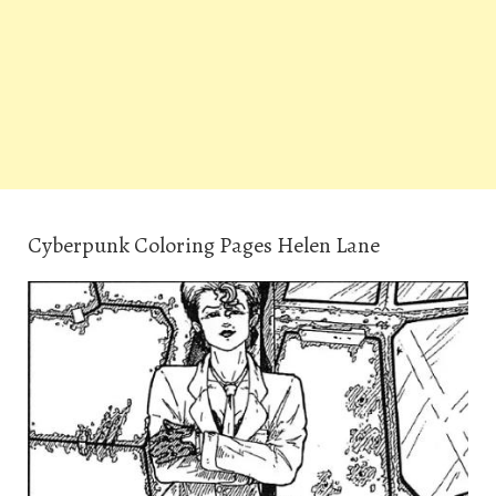
Cyberpunk Coloring Pages Helen Lane