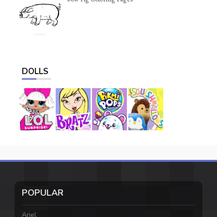
DOLLS
POPULAR
Ariel