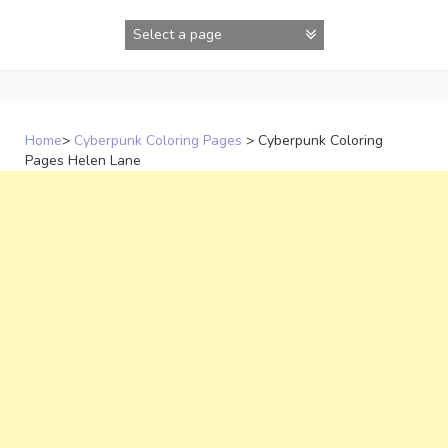
Skip
to
content
Home
>
Cyberpunk Coloring Pages
>
Cyberpunk Coloring
Pages Helen Lane