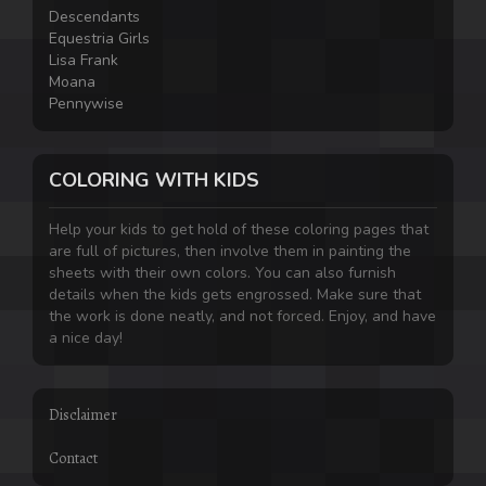
Descendants
Equestria Girls
Lisa Frank
Moana
Pennywise
COLORING WITH KIDS
Help your kids to get hold of these coloring pages that
are full of pictures, then involve them in painting the
sheets with their own colors. You can also furnish
details when the kids gets engrossed. Make sure that
the work is done neatly, and not forced. Enjoy, and have
a nice day!
Disclaimer
Contact