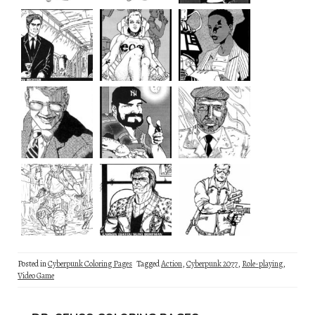
Posted in
Cyberpunk Coloring Pages
Tagged
Action
,
Cyberpunk 2077
,
Role-playing
,
Video Game