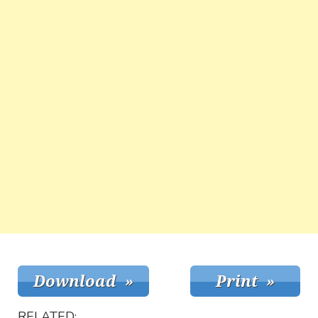
RELATED: