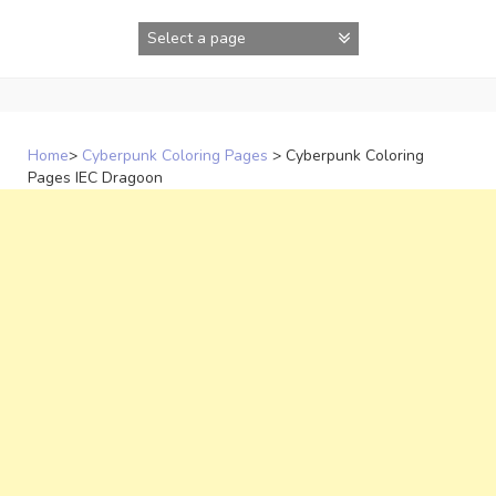
Skip
to
content
Home
>
Cyberpunk Coloring Pages
>
Cyberpunk Coloring
Pages IEC Dragoon