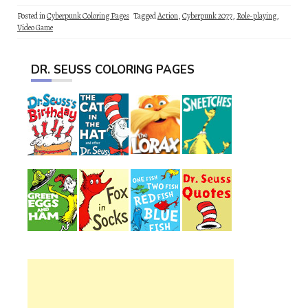
Posted in
Cyberpunk Coloring Pages
Tagged
Action
,
Cyberpunk 2077
,
Role-playing
,
Video Game
DR. SEUSS COLORING PAGES