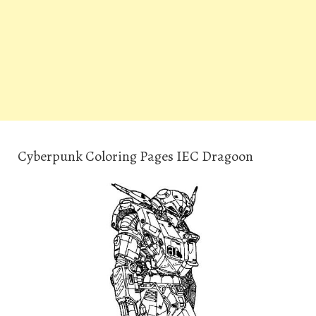
Cyberpunk Coloring Pages IEC Dragoon