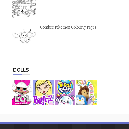
Combee Pokemon Coloring Pages
DOLLS