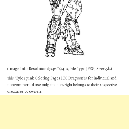
(Image Info: Resolution 634px*634px, File Type: JPEG, Size: 75k.)
This ‘Cyberpunk Coloring Pages IEC Dragoon’ is for individual and
noncommercial use only, the copyright belongs to their respective
creatures or owners.