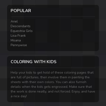
POPULAR
Ariel
Descendants
Equestria Girls
Lisa Frank
Moana
Pennywise
COLORING WITH KIDS
Help your kids to get hold of these coloring pages that
are full of pictures, then involve them in painting the
sheets with their own colors. You can also furnish
details when the kids gets engrossed. Make sure that
the work is done neatly, and not forced. Enjoy, and have
a nice day!