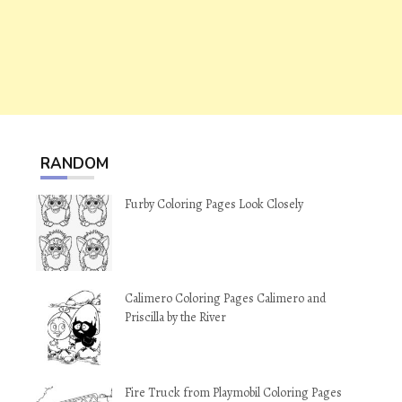
RANDOM
Furby Coloring Pages Look Closely
Calimero Coloring Pages Calimero and
Priscilla by the River
Fire Truck from Playmobil Coloring Pages