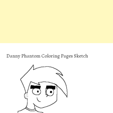
Danny Phantom Coloring Pages Sketch