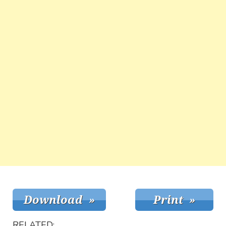
RELATED: