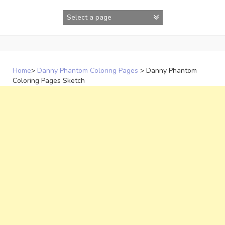
Skip
to
content
Home
>
Danny Phantom Coloring Pages
>
Danny Phantom
Coloring Pages Sketch