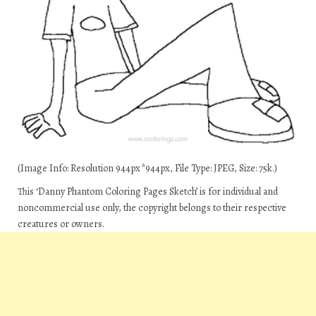
(Image Info: Resolution 944px*944px, File Type: JPEG, Size: 75k.)
This ‘Danny Phantom Coloring Pages Sketch’ is for individual and
noncommercial use only, the copyright belongs to their respective
creatures or owners.