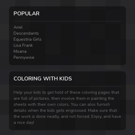
POPULAR
Ariel
Descendants
Equestria Girls
Lisa Frank
Moana
Pennywise
COLORING WITH KIDS
Help your kids to get hold of these coloring pages that
are full of pictures, then involve them in painting the
sheets with their own colors. You can also furnish
details when the kids gets engrossed. Make sure that
the work is done neatly, and not forced. Enjoy, and have
a nice day!