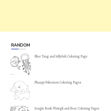
RANDOM
Blue Tang and Jellyfish Coloring Page
Phanpy Pokemon Coloring Pages
Jungle Book Wowgli and Bear Coloring Pages