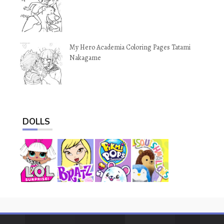
My Hero Academia Coloring Pages Tatami
Nakagame
DOLLS