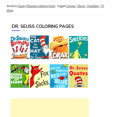
Posted in
Danny Phantom Coloring Pages
Tagged
Cartoon
,
Ghosts
,
Superhero
,
TV
Show
DR. SEUSS COLORING PAGES