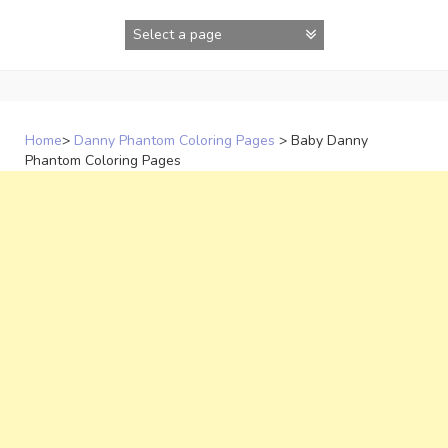
Skip
to
content
Home
>
Danny Phantom Coloring Pages
>
Baby Danny
Phantom Coloring Pages