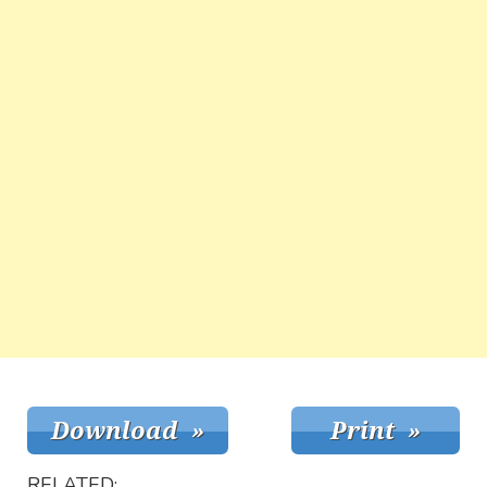
RELATED: