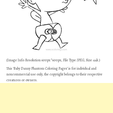
(Image Info: Resolution 600px*600px, File Type: JPEG, Size: 44k.)
This ‘Baby Danny Phantom Coloring Pages’ is for individual and
noncommercial use only, the copyright belongs to their respective
creatures or owners.