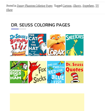
Posted in
Danny Phantom Coloring Pages
Tagged
Cartoon
,
Ghosts
,
Superhero
,
TV
Show
DR. SEUSS COLORING PAGES