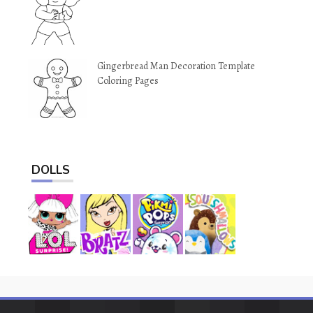
Gingerbread Man Decoration Template
Coloring Pages
DOLLS