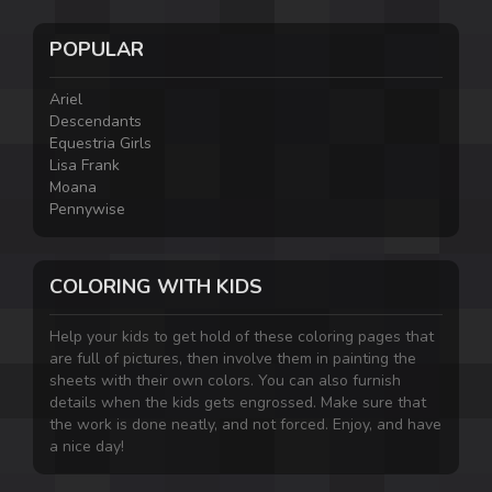
POPULAR
Ariel
Descendants
Equestria Girls
Lisa Frank
Moana
Pennywise
COLORING WITH KIDS
Help your kids to get hold of these coloring pages that
are full of pictures, then involve them in painting the
sheets with their own colors. You can also furnish
details when the kids gets engrossed. Make sure that
the work is done neatly, and not forced. Enjoy, and have
a nice day!