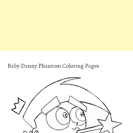
Baby Danny Phantom Coloring Pages