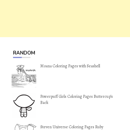
RANDOM
Moana Coloring Pages with Seashell
Powerpuff Girls Coloring Pages Buttercup’s
Back
Steven Universe Coloring Pages Ruby