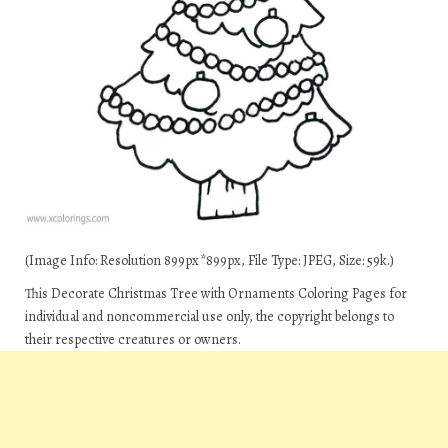
(Image Info: Resolution 899px*899px, File Type: JPEG, Size: 59k.)
This Decorate Christmas Tree with Ornaments Coloring Pages for
individual and noncommercial use only, the copyright belongs to
their respective creatures or owners.