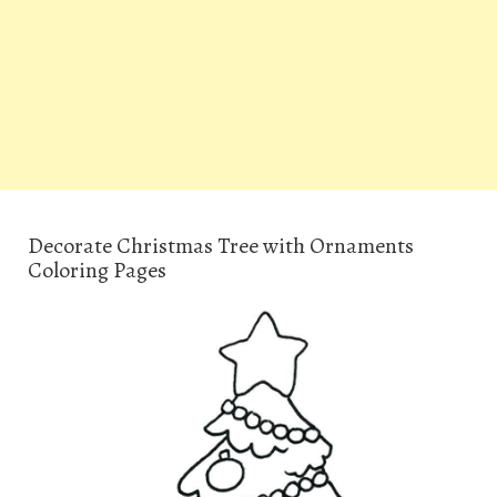
Decorate Christmas Tree with Ornaments
Coloring Pages