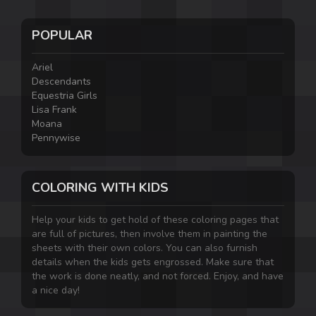
POPULAR
Ariel
Descendants
Equestria Girls
Lisa Frank
Moana
Pennywise
COLORING WITH KIDS
Help your kids to get hold of these coloring pages that
are full of pictures, then involve them in painting the
sheets with their own colors. You can also furnish
details when the kids gets engrossed. Make sure that
the work is done neatly, and not forced. Enjoy, and have
a nice day!