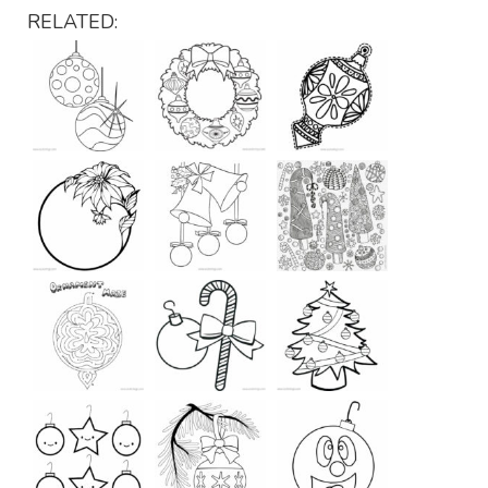
RELATED: