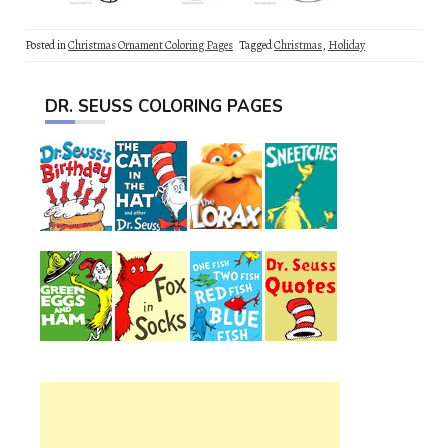
Posted in
Christmas Ornament Coloring Pages
Tagged
Christmas
,
Holiday
DR. SEUSS COLORING PAGES