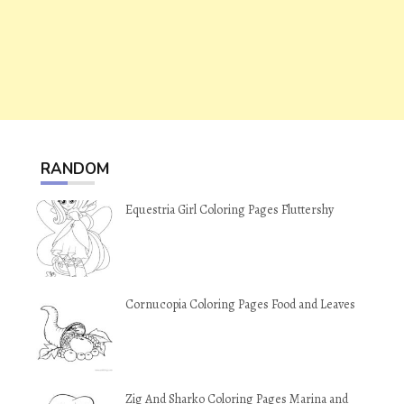
RANDOM
Equestria Girl Coloring Pages Fluttershy
Cornucopia Coloring Pages Food and Leaves
Zig And Sharko Coloring Pages Marina and