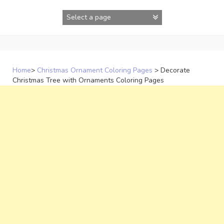
Skip
to
content
Home
>
Christmas Ornament Coloring Pages
>
Decorate
Christmas Tree with Ornaments Coloring Pages