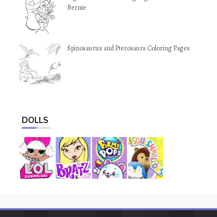
Bernie
Spinosaurus and Pterosaurs Coloring Pages
DOLLS