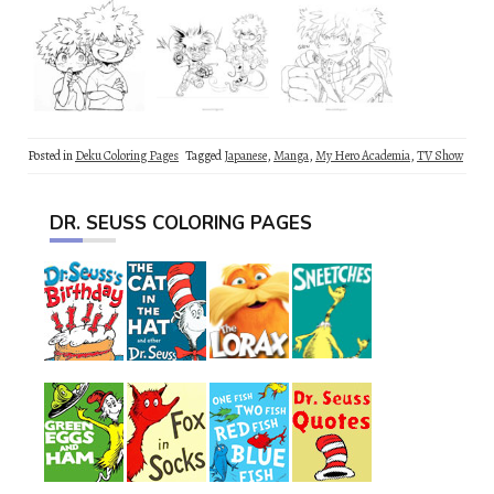
Posted in
Deku Coloring Pages
Tagged
Japanese
,
Manga
,
My Hero Academia
,
TV Show
DR. SEUSS COLORING PAGES