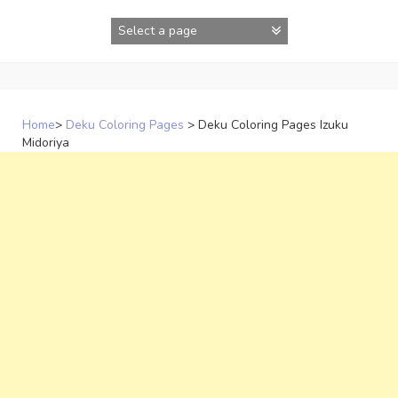
Skip
to
content
Home
>
Deku Coloring Pages
>
Deku Coloring Pages Izuku
Midoriya