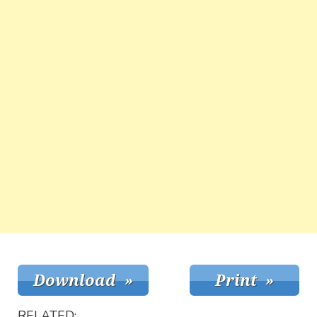
RELATED: