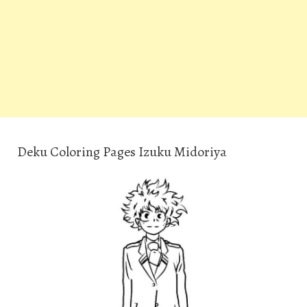
Deku Coloring Pages Izuku Midoriya