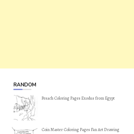
RANDOM
Pesach Coloring Pages Exodus from Egypt
Coin Master Coloring Pages Fan Art Drawing