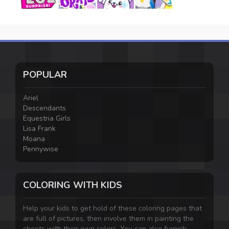
POPULAR
Ariel
Descendants
Equestria Girls
Lisa Frank
Moana
Pennywise
COLORING WITH KIDS
Help your kids to get hold of these coloring pages that
are full of pictures, then involve them in painting the
sheets with their own colors. You can also furnish