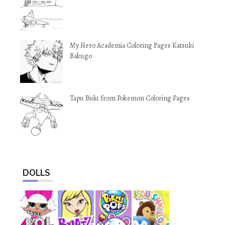
My Hero Academia Coloring Pages Katsuki
Bakugo
Tapu Bulu from Pokemon Coloring Pages
DOLLS