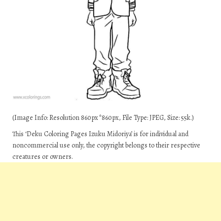
(Image Info: Resolution 860px*860px, File Type: JPEG, Size: 55k.)
This ‘Deku Coloring Pages Izuku Midoriya’ is for individual and
noncommercial use only, the copyright belongs to their respective
creatures or owners.