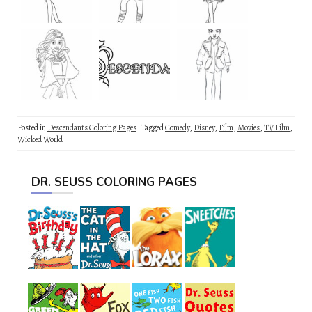
Posted in
Descendants Coloring Pages
Tagged
Comedy
,
Disney
,
Film
,
Movies
,
TV Film
,
Wicked World
DR. SEUSS COLORING PAGES