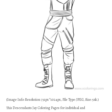
(Image Info: Resolution 731px*1024px, File Type: JPEG, Size: 56k.)
This Descendants Jay Coloring Pages for individual and