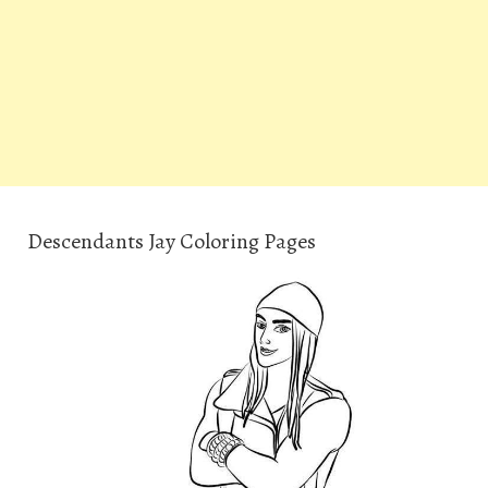
Descendants Jay Coloring Pages