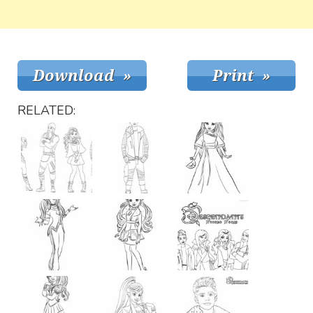
RELATED: