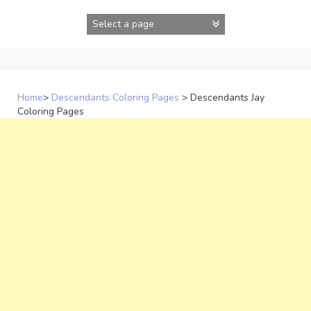
Skip
to
content
Home
>
Descendants Coloring Pages
>
Descendants Jay
Coloring Pages