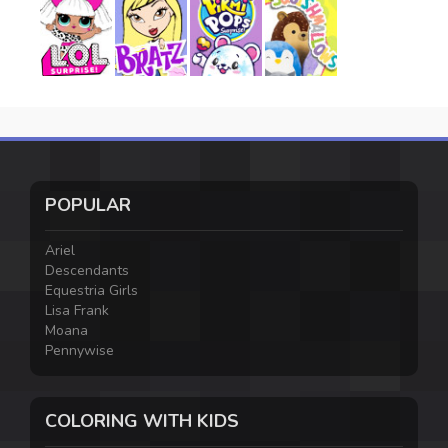
POPULAR
Ariel
Descendants
Equestria Girls
Lisa Frank
Moana
Pennywise
COLORING WITH KIDS