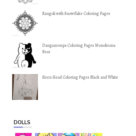
Rangoli with Snowflake Coloring Pages
Danganronpa Coloring Pages Monokuma
Bear
Siren Head Coloring Pages Black and White
DOLLS