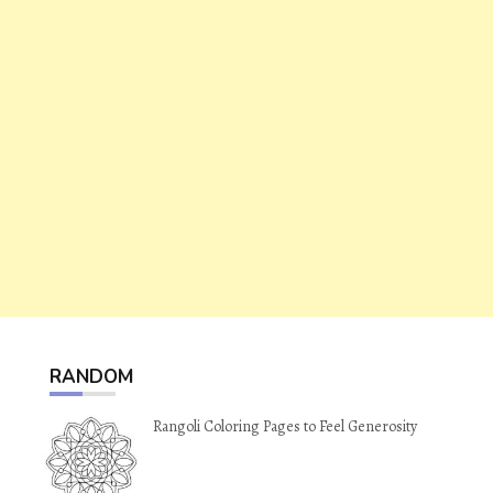
RANDOM
Rangoli Coloring Pages to Feel Generosity