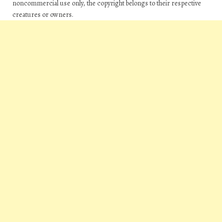
noncommercial use only, the copyright belongs to their respective
creatures or owners.