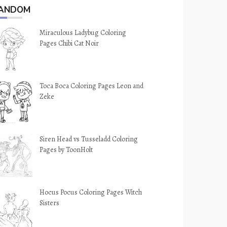
ANDOM
Miraculous Ladybug Coloring
Pages Chibi Cat Noir
Toca Boca Coloring Pages Leon and
Zeke
Siren Head vs Tusseladd Coloring
Pages by ToonHolt
Hocus Pocus Coloring Pages Witch
Sisters