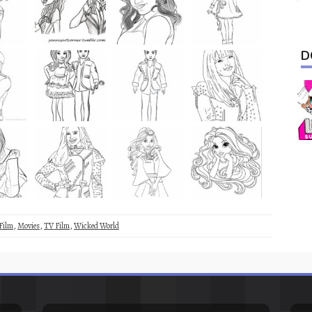
D
Film
,
Movies
,
TV Film
,
Wicked World