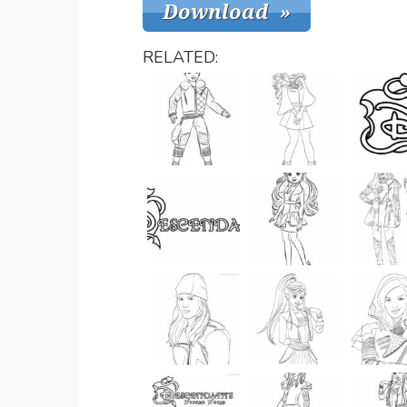
RELATED: