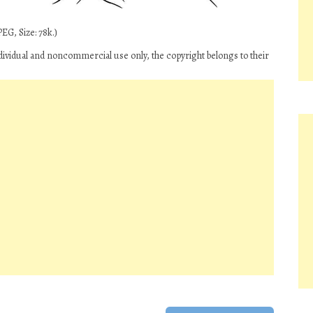
EG, Size: 78k.)
ividual and noncommercial use only, the copyright belongs to their