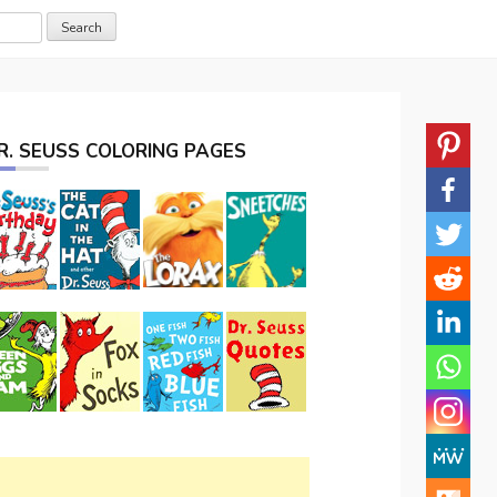
R. SEUSS COLORING PAGES