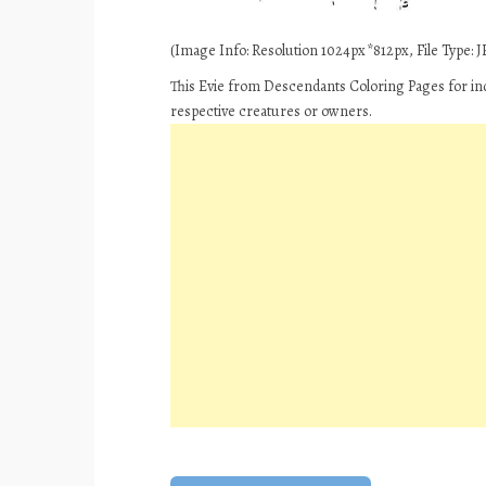
(Image Info: Resolution 1024px*812px, File Type: JP
This Evie from Descendants Coloring Pages for ind
respective creatures or owners.