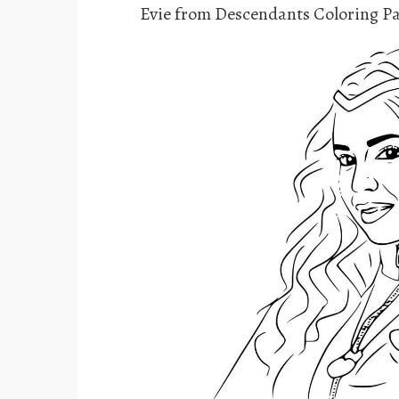
Evie from Descendants Coloring P