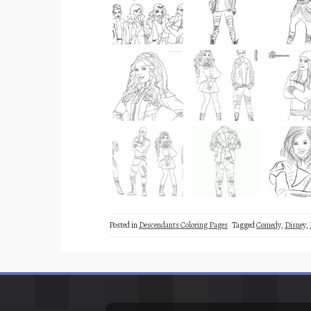
Posted in
Descendants Coloring Pages
Tagged
Comedy
,
Disney
,