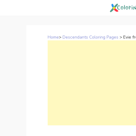
Skip
to
content
Home
>
Descendants Coloring Pages
>
Evie f