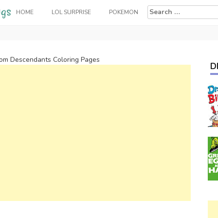
Search
HOME
LOL SURPRISE
POKEMON
for:
rom Descendants Coloring Pages
D