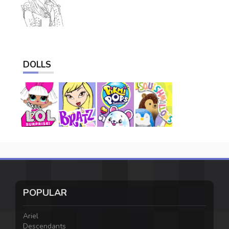
DOLLS
POPULAR
Ariel
Descendants