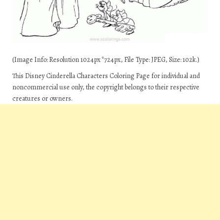
(Image Info: Resolution 1024px*724px, File Type: JPEG, Size: 102k.)
This Disney Cinderella Characters Coloring Page for individual and
noncommercial use only, the copyright belongs to their respective
creatures or owners.