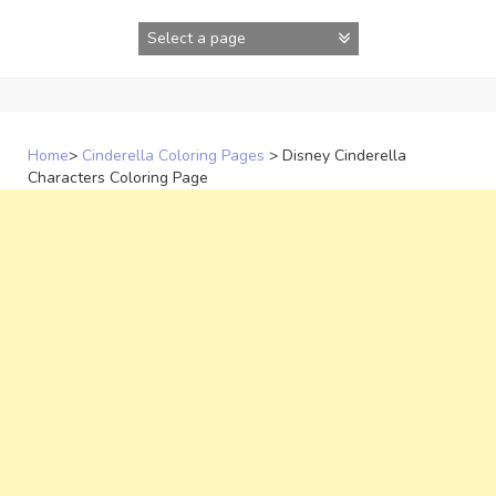
Skip
to
content
Home
>
Cinderella Coloring Pages
>
Disney Cinderella
Characters Coloring Page