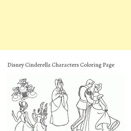
Disney Cinderella Characters Coloring Page