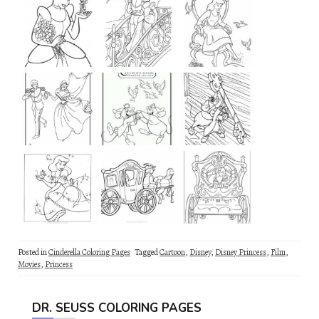
Posted in
Cinderella Coloring Pages
Tagged
Cartoon
,
Disney
,
Disney Princess
,
Film
,
Movies
,
Princess
DR. SEUSS COLORING PAGES