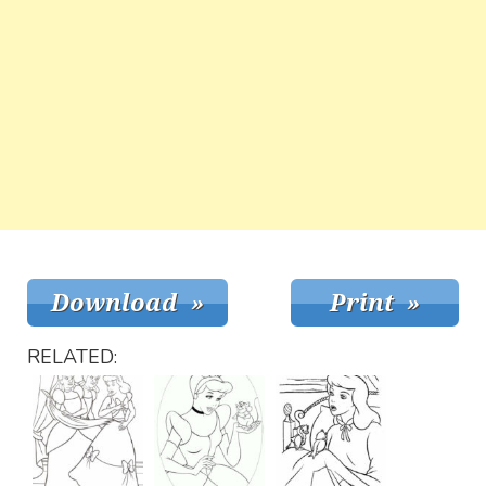
RELATED: