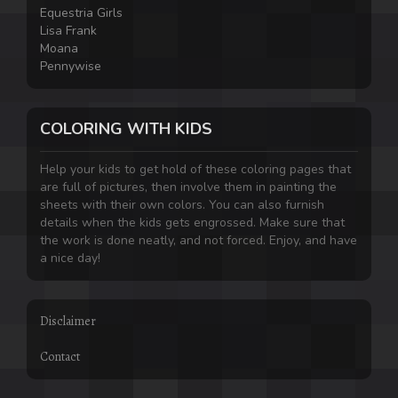
Equestria Girls
Lisa Frank
Moana
Pennywise
COLORING WITH KIDS
Help your kids to get hold of these coloring pages that
are full of pictures, then involve them in painting the
sheets with their own colors. You can also furnish
details when the kids gets engrossed. Make sure that
the work is done neatly, and not forced. Enjoy, and have
a nice day!
Disclaimer
Contact