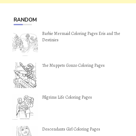
RANDOM
Barbie Mermaid Coloring Pages Eris and The
Destinies
The Muppets Gonzo Coloring Pages
Pilgrims Life Coloring Pages
Descendants Girl Coloring Pages