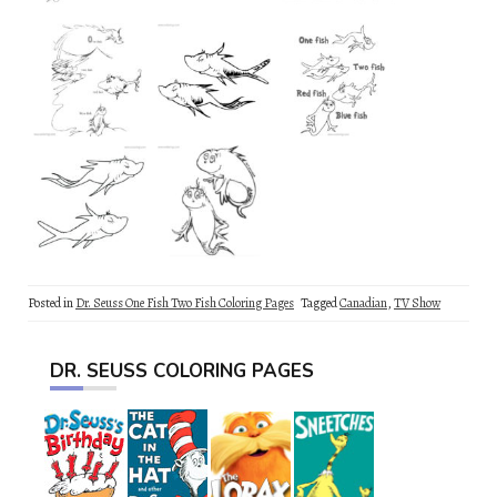
Posted in
Dr. Seuss One Fish Two Fish Coloring Pages
Tagged
Canadian
,
TV Show
DR. SEUSS COLORING PAGES