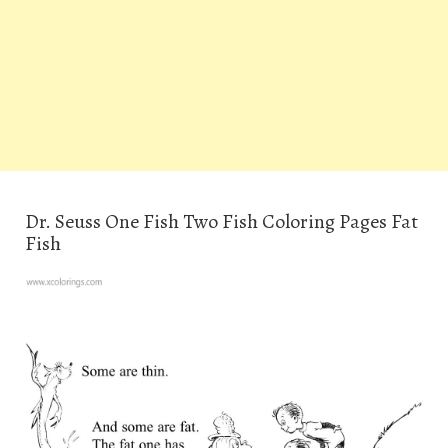
Dr. Seuss One Fish Two Fish Coloring Pages Fat
Fish