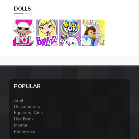
DOLLS
POPULAR
Ariel
Descendants
Equestria Girls
Lisa Frank
Moana
Pennywise