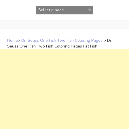
Skip
to
content
Home
>
Dr. Seuss One Fish Two Fish Coloring Pages
>
Dr.
Seuss One Fish Two Fish Coloring Pages Fat Fish