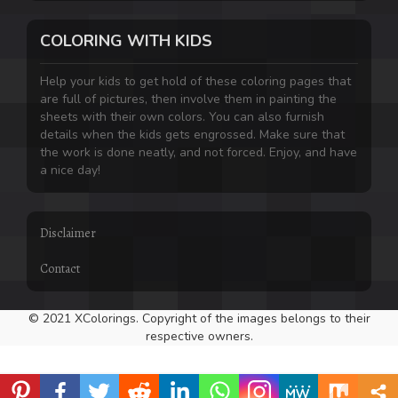
COLORING WITH KIDS
Help your kids to get hold of these coloring pages that
are full of pictures, then involve them in painting the
sheets with their own colors. You can also furnish
details when the kids gets engrossed. Make sure that
the work is done neatly, and not forced. Enjoy, and have
a nice day!
Disclaimer
Contact
© 2021 XColorings. Copyright of the images belongs to their
respective owners.