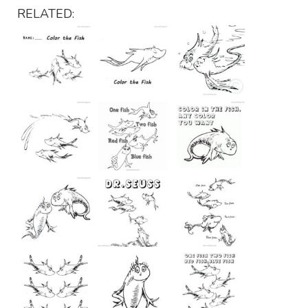
RELATED: