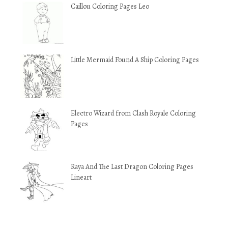
Caillou Coloring Pages Leo
Little Mermaid Found A Ship Coloring Pages
Electro Wizard from Clash Royale Coloring
Pages
Raya And The Last Dragon Coloring Pages
Lineart