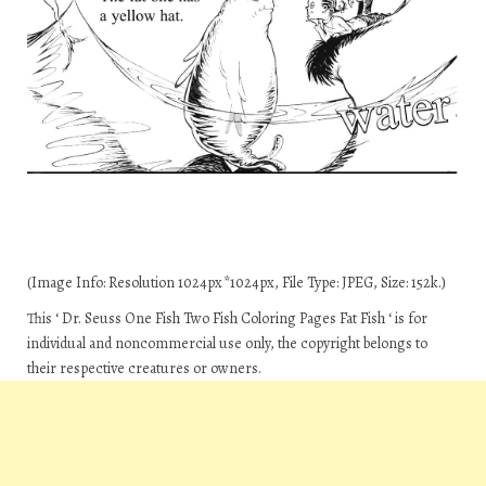
(Image Info: Resolution 1024px*1024px, File Type: JPEG, Size: 152k.)
This ‘ Dr. Seuss One Fish Two Fish Coloring Pages Fat Fish ‘ is for
individual and noncommercial use only, the copyright belongs to
their respective creatures or owners.