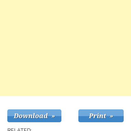
RELATED: