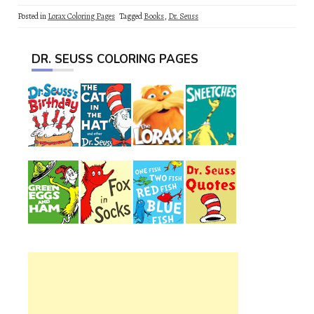
Posted in
Lorax Coloring Pages
Tagged
Books
,
Dr. Seuss
DR. SEUSS COLORING PAGES