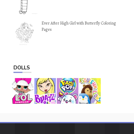
Ever After High Girl with Butterfly Coloring
Pages
DOLLS