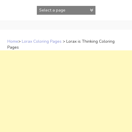
Skip
to
content
Home
>
Lorax Coloring Pages
>
Lorax is Thinking Coloring
Pages