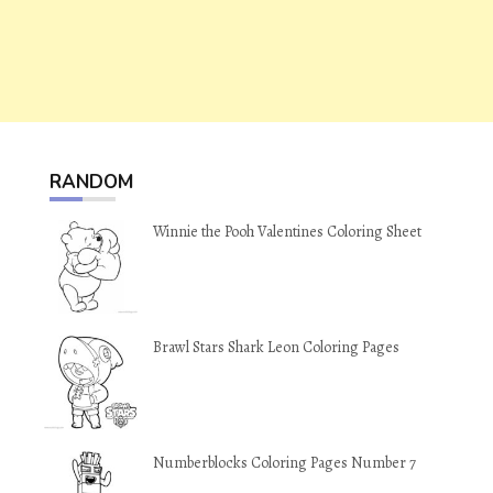
RANDOM
Winnie the Pooh Valentines Coloring Sheet
Brawl Stars Shark Leon Coloring Pages
Numberblocks Coloring Pages Number 7