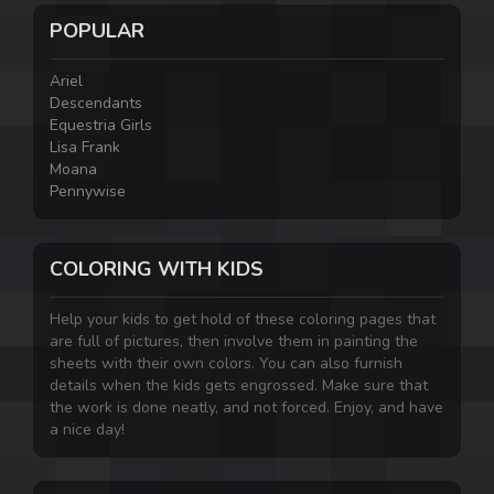
POPULAR
Ariel
Descendants
Equestria Girls
Lisa Frank
Moana
Pennywise
COLORING WITH KIDS
Help your kids to get hold of these coloring pages that
are full of pictures, then involve them in painting the
sheets with their own colors. You can also furnish
details when the kids gets engrossed. Make sure that
the work is done neatly, and not forced. Enjoy, and have
a nice day!