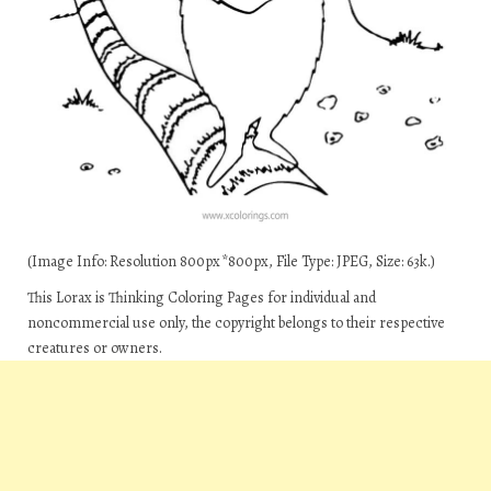
(Image Info: Resolution 800px*800px, File Type: JPEG, Size: 63k.)
This Lorax is Thinking Coloring Pages for individual and
noncommercial use only, the copyright belongs to their respective
creatures or owners.