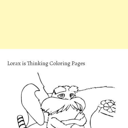
Lorax is Thinking Coloring Pages