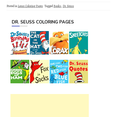
Posted in
Lorax Coloring Pages
Tagged
Books
,
Dr. Seuss
DR. SEUSS COLORING PAGES