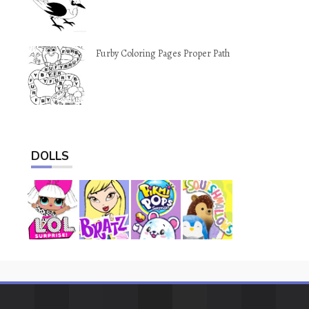
Furby Coloring Pages Proper Path
DOLLS