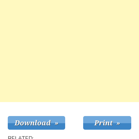
RELATED: