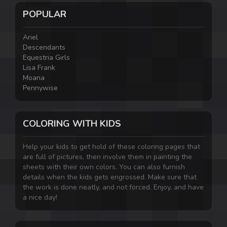
POPULAR
Ariel
Descendants
Equestria Girls
Lisa Frank
Moana
Pennywise
COLORING WITH KIDS
Help your kids to get hold of these coloring pages that
are full of pictures, then involve them in painting the
sheets with their own colors. You can also furnish
details when the kids gets engrossed. Make sure that
the work is done neatly, and not forced. Enjoy, and have
a nice day!