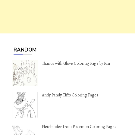
RANDOM
Thanos with Glove Coloring Page by Fan
Andy Pandy Tiffo Coloring Pages
Fletchinder from Pokemon Coloring Pages