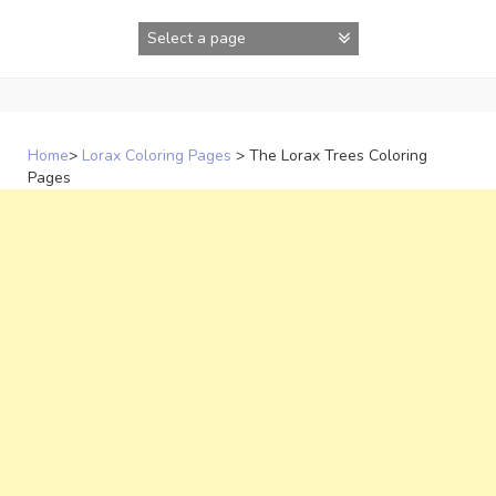
Skip
to
content
Home
>
Lorax Coloring Pages
>
The Lorax Trees Coloring
Pages