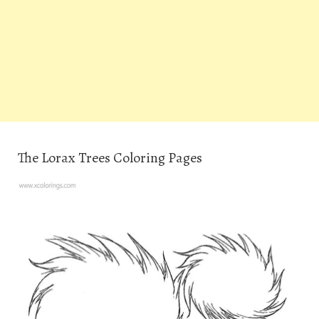
The Lorax Trees Coloring Pages