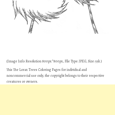
(Image Info: Resolution 800px*800px, File Type: JPEG, Size: 55k.)
This The Lorax Trees Coloring Pages for individual and
noncommercial use only, the copyright belongs to their respective
creatures or owners.