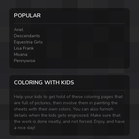
POPULAR
Ariel
Descendants
Equestria Girls
Lisa Frank
Moana
Pennywise
COLORING WITH KIDS
Help your kids to get hold of these coloring pages that
are full of pictures, then involve them in painting the
sheets with their own colors. You can also furnish
details when the kids gets engrossed. Make sure that
the work is done neatly, and not forced. Enjoy, and have
a nice day!