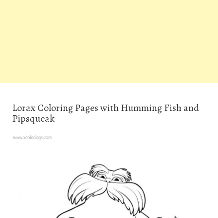
Lorax Coloring Pages with Humming Fish and
Pipsqueak