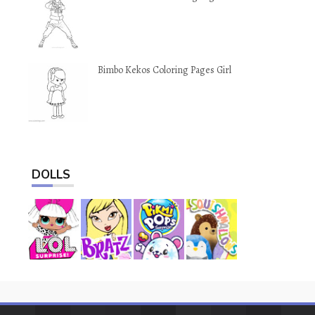
Bimbo Kekos Coloring Pages Girl
DOLLS