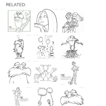
RELATED: