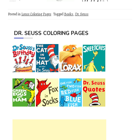
Posted in
Lorax Coloring Pages
Tagged
Books
,
Dr. Seuss
DR. SEUSS COLORING PAGES