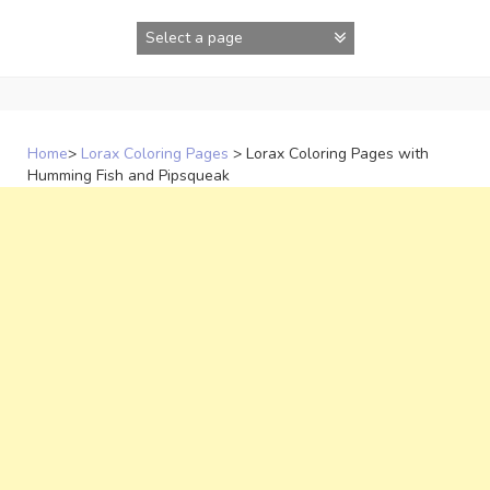
Skip
to
content
Home
>
Lorax Coloring Pages
>
Lorax Coloring Pages with
Humming Fish and Pipsqueak