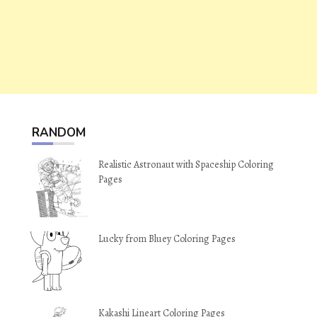
RANDOM
Realistic Astronaut with Spaceship Coloring
Pages
Lucky from Bluey Coloring Pages
Kakashi Lineart Coloring Pages