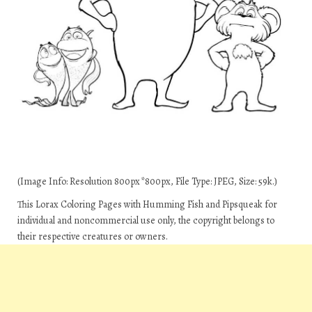
(Image Info: Resolution 800px*800px, File Type: JPEG, Size: 59k.)
This Lorax Coloring Pages with Humming Fish and Pipsqueak for
individual and noncommercial use only, the copyright belongs to
their respective creatures or owners.