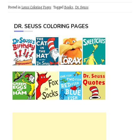
Posted in
Lorax Coloring Pages
Tagged
Books
,
Dr. Seuss
DR. SEUSS COLORING PAGES