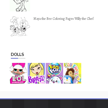
Maya the Bee Coloring Pages Willy the Chef
DOLLS