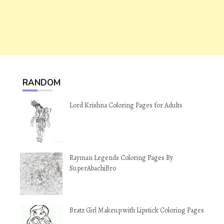
RANDOM
Lord Krishna Coloring Pages for Adults
Rayman Legends Coloring Pages By
SuperAbachiBro
Bratz Girl Makeup with Lipstick Coloring Pages