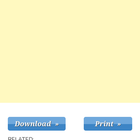
RELATED: