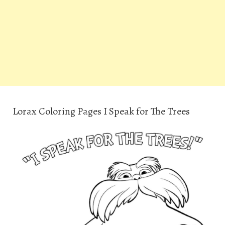
Lorax Coloring Pages I Speak for The Trees