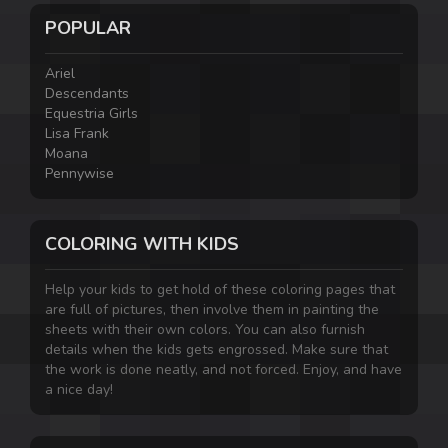
POPULAR
Ariel
Descendants
Equestria Girls
Lisa Frank
Moana
Pennywise
COLORING WITH KIDS
Help your kids to get hold of these coloring pages that
are full of pictures, then involve them in painting the
sheets with their own colors. You can also furnish
details when the kids gets engrossed. Make sure that
the work is done neatly, and not forced. Enjoy, and have
a nice day!