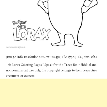
(Image Info: Resolution 1024px*1024px, File Type: JPEG, Size: 91k.)
This Lorax Coloring Pages I Speak for The Trees for individual and
noncommercial use only, the copyright belongs to their respective
creatures or owners.