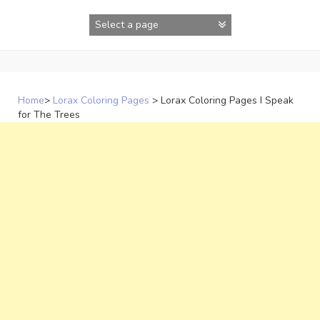
Skip
to
content
Home
>
Lorax Coloring Pages
>
Lorax Coloring Pages I Speak
for The Trees