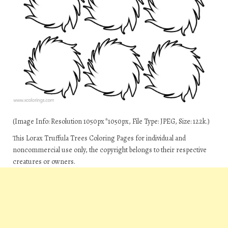
(Image Info: Resolution 1050px*1050px, File Type: JPEG, Size: 122k.)
This Lorax Truffula Trees Coloring Pages for individual and
noncommercial use only, the copyright belongs to their respective
creatures or owners.