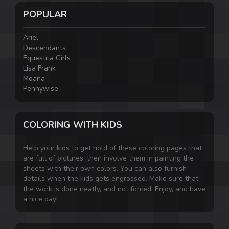
POPULAR
Ariel
Descendants
Equestria Girls
Lisa Frank
Moana
Pennywise
COLORING WITH KIDS
Help your kids to get hold of these coloring pages that
are full of pictures, then involve them in painting the
sheets with their own colors. You can also furnish
details when the kids gets engrossed. Make sure that
the work is done neatly, and not forced. Enjoy, and have
a nice day!