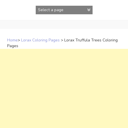
Skip
to
content
Home
>
Lorax Coloring Pages
>
Lorax Truffula Trees Coloring
Pages