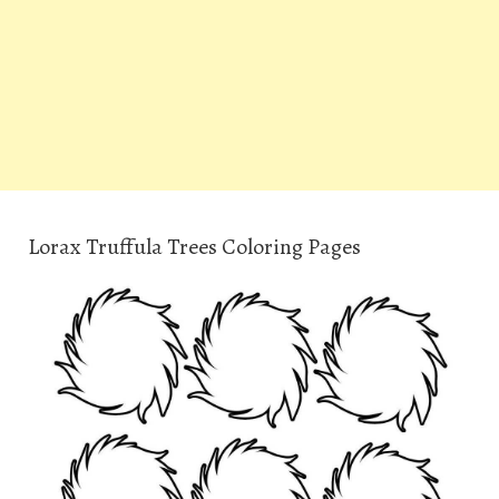
Lorax Truffula Trees Coloring Pages