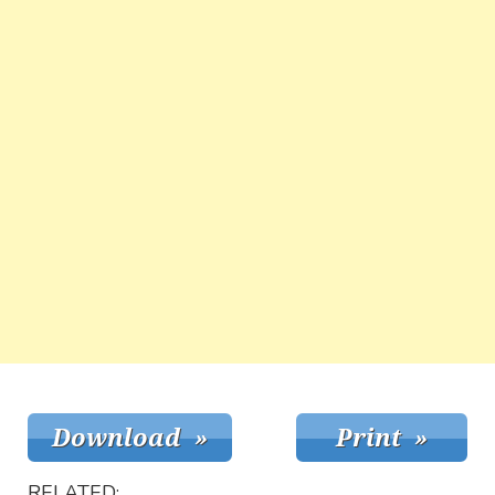
RELATED: