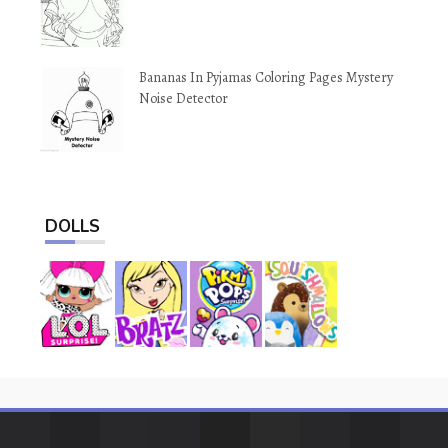
Bananas In Pyjamas Coloring Pages Mystery
Noise Detector
DOLLS