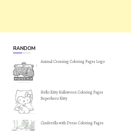
RANDOM
Animal Crossing Coloring Pages Logo
Hello Kitty Halloween Coloring Pages
Superhero Kitty
Cinderella with Dress Coloring Pages