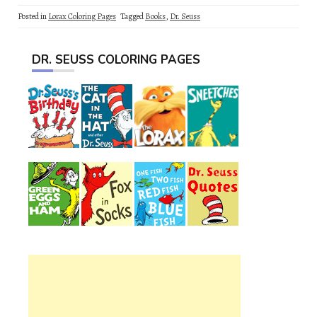
Posted in
Lorax Coloring Pages
Tagged
Books
,
Dr. Seuss
DR. SEUSS COLORING PAGES