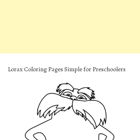
Lorax Coloring Pages Simple for Preschoolers