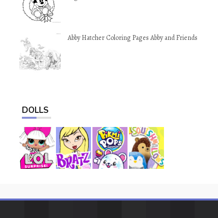
Abby Hatcher Coloring Pages Abby and Friends
DOLLS