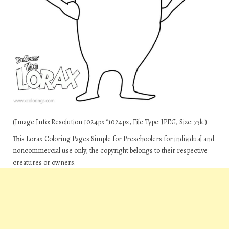
(Image Info: Resolution 1024px*1024px, File Type: JPEG, Size: 73k.)
This Lorax Coloring Pages Simple for Preschoolers for individual and
noncommercial use only, the copyright belongs to their respective
creatures or owners.