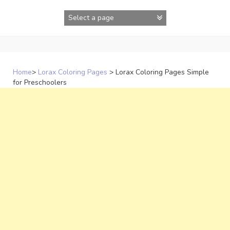
Skip
to
content
Home
>
Lorax Coloring Pages
>
Lorax Coloring Pages Simple
for Preschoolers