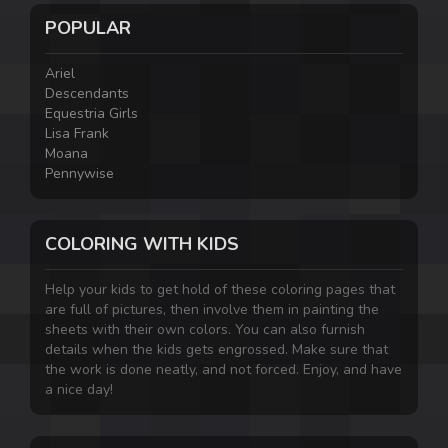
POPULAR
Ariel
Descendants
Equestria Girls
Lisa Frank
Moana
Pennywise
COLORING WITH KIDS
Help your kids to get hold of these coloring pages that
are full of pictures, then involve them in painting the
sheets with their own colors. You can also furnish
details when the kids gets engrossed. Make sure that
the work is done neatly, and not forced. Enjoy, and have
a nice day!