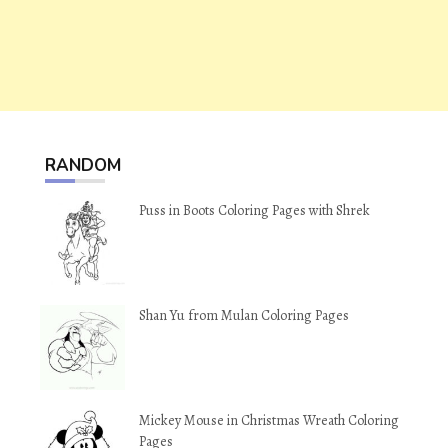
RANDOM
Puss in Boots Coloring Pages with Shrek
Shan Yu from Mulan Coloring Pages
Mickey Mouse in Christmas Wreath Coloring
Pages