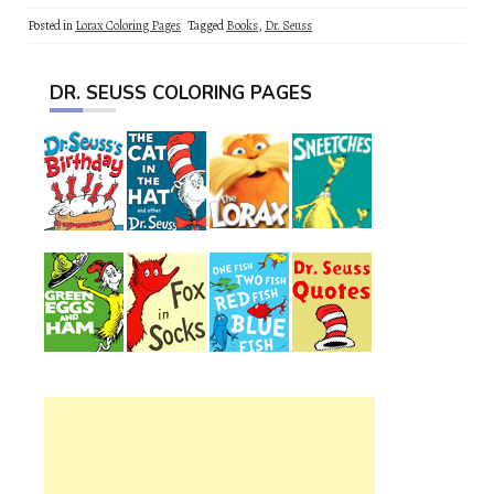
Posted in
Lorax Coloring Pages
Tagged
Books
,
Dr. Seuss
DR. SEUSS COLORING PAGES