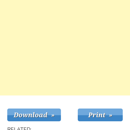
RELATED: