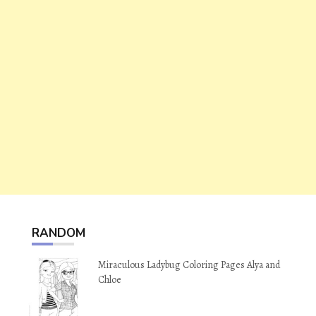
RANDOM
Miraculous Ladybug Coloring Pages Alya and
Chloe