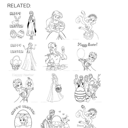
RELATED: