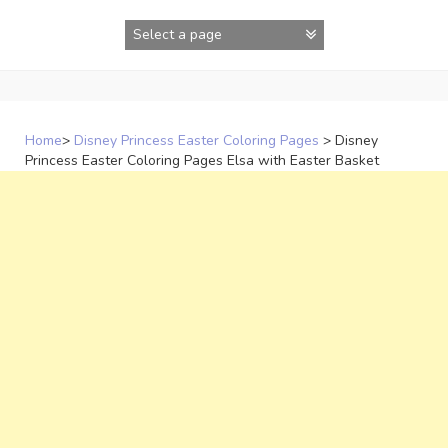
Skip
to
content
Home
>
Disney Princess Easter Coloring Pages
>
Disney
Princess Easter Coloring Pages Elsa with Easter Basket