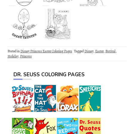
Posted in
Disney Princess Easter Coloring Pages
Tagged
Disney
,
Easter
,
Festival
,
Holiday
,
Princess
DR. SEUSS COLORING PAGES