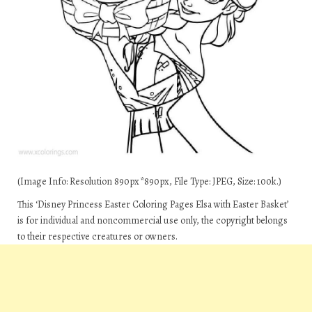
(Image Info: Resolution 890px*890px, File Type: JPEG, Size: 100k.)
This ‘Disney Princess Easter Coloring Pages Elsa with Easter Basket’
is for individual and noncommercial use only, the copyright belongs
to their respective creatures or owners.