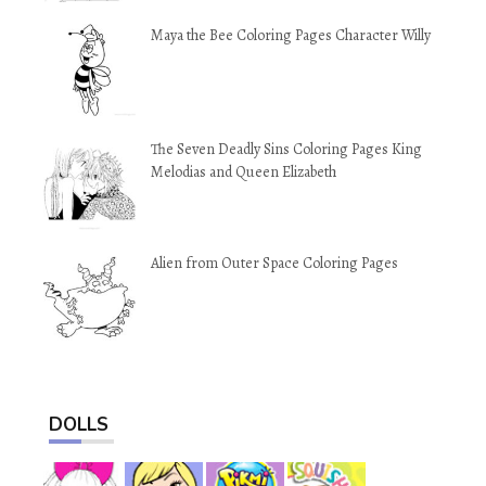
Maya the Bee Coloring Pages Character Willy
The Seven Deadly Sins Coloring Pages King
Melodias and Queen Elizabeth
Alien from Outer Space Coloring Pages
DOLLS