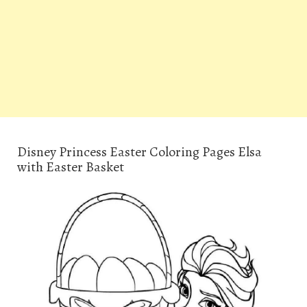
Disney Princess Easter Coloring Pages Elsa
with Easter Basket