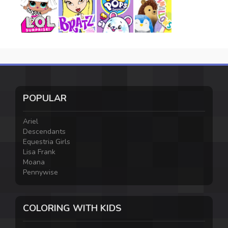
POPULAR
Ariel
Descendants
Equestria Girls
Lisa Frank
Moana
Pennywise
COLORING WITH KIDS