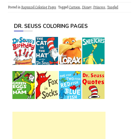
Posted in
Rapunzel Coloring Pages
Tagged
Cartoon
,
Disney
,
Princess
,
Tangled
DR. SEUSS COLORING PAGES