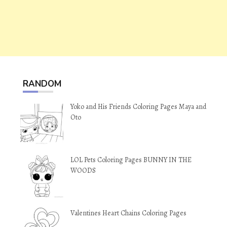
RANDOM
Yoko and His Friends Coloring Pages Maya and
Oto
LOL Pets Coloring Pages BUNNY IN THE
WOODS
Valentines Heart Chains Coloring Pages