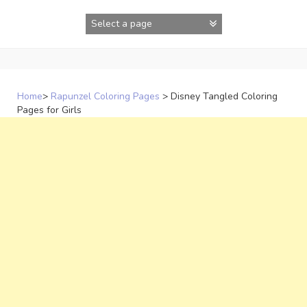
Skip
to
content
Home
>
Rapunzel Coloring Pages
>
Disney Tangled Coloring
Pages for Girls