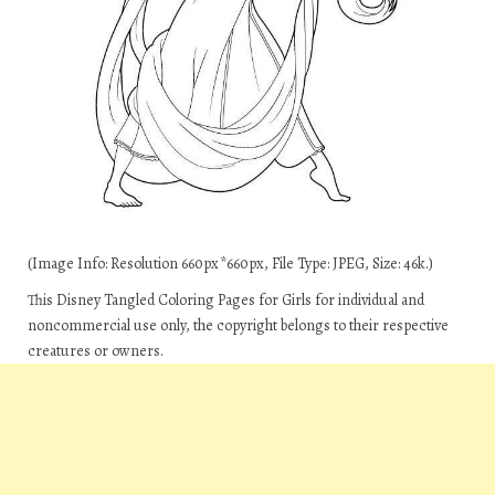
(Image Info: Resolution 660px*660px, File Type: JPEG, Size: 46k.)
This Disney Tangled Coloring Pages for Girls for individual and
noncommercial use only, the copyright belongs to their respective
creatures or owners.