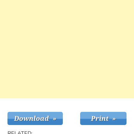
RELATED: