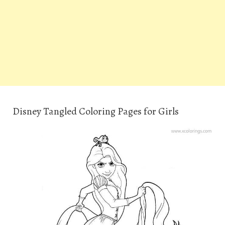
Disney Tangled Coloring Pages for Girls