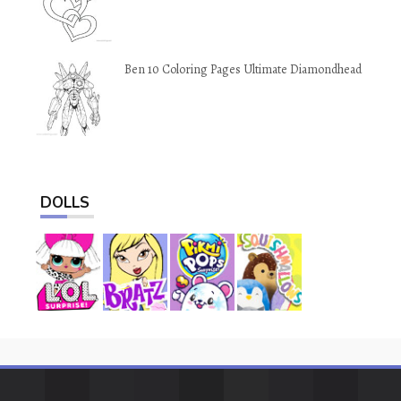
Ben 10 Coloring Pages Ultimate Diamondhead
DOLLS