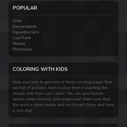
POPULAR
Ariel
Descendants
Equestria Girls
Lisa Frank
Moana
Pennywise
COLORING WITH KIDS
Help your kids to get hold of these coloring pages that
are full of pictures, then involve them in painting the
sheets with their own colors. You can also furnish
details when the kids gets engrossed. Make sure that
the work is done neatly, and not forced. Enjoy, and have
a nice day!