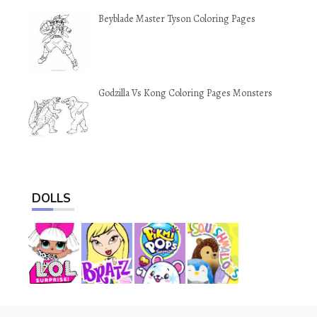
Beyblade Master Tyson Coloring Pages
Godzilla Vs Kong Coloring Pages Monsters
DOLLS