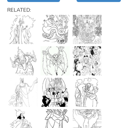
RELATED: