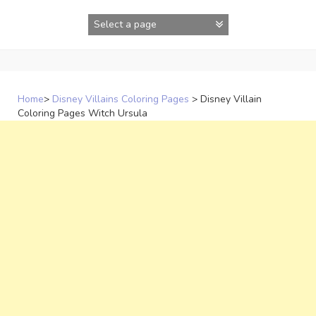
Skip
to
content
Home
>
Disney Villains Coloring Pages
>
Disney Villain
Coloring Pages Witch Ursula