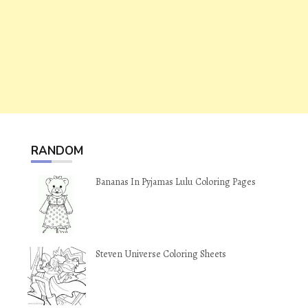
RANDOM
Bananas In Pyjamas Lulu Coloring Pages
Steven Universe Coloring Sheets