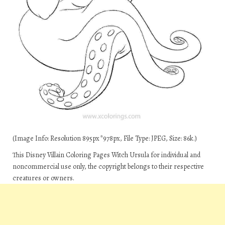
(Image Info: Resolution 895px*978px, File Type: JPEG, Size: 86k.)
This Disney Villain Coloring Pages Witch Ursula for individual and
noncommercial use only, the copyright belongs to their respective
creatures or owners.