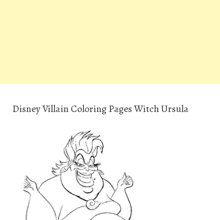
Disney Villain Coloring Pages Witch Ursula