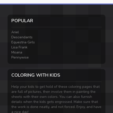
POPULAR
Ariel
Descendants
Equestria Girls
Lisa Frank
Moana
Pennywise
COLORING WITH KIDS
Help your kids to get hold of these coloring pages that
are full of pictures, then involve them in painting the
sheets with their own colors. You can also furnish
details when the kids gets engrossed. Make sure that
the work is done neatly, and not forced. Enjoy, and have
a nice day!