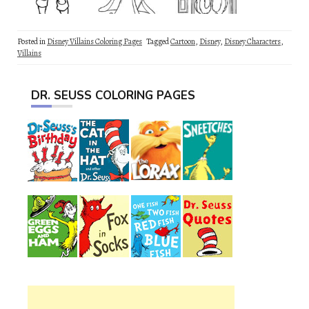
Posted in
Disney Villains Coloring Pages
Tagged
Cartoon
,
Disney
,
Disney Characters
,
Villains
DR. SEUSS COLORING PAGES