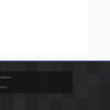
sclaimer
ntact