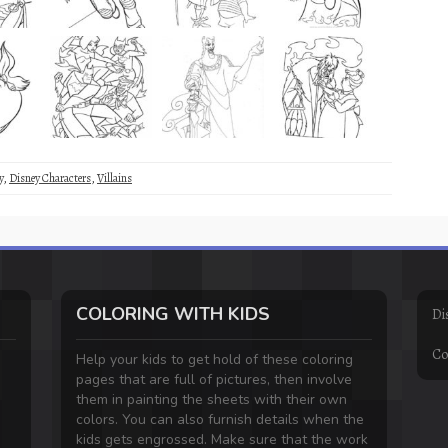
y
,
Disney Characters
,
Villains
COLORING WITH KIDS
Di
Co
Help your kids to get hold of these coloring
pages that are full of pictures, then involve
them in painting the sheets with their own
colors. You can also furnish details when the
kids gets engrossed. Make sure that the work