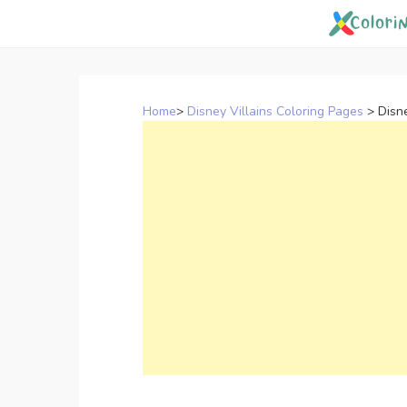
Skip
to
content
Home
>
Disney Villains Coloring Pages
>
Disn