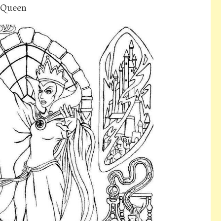
l Queen