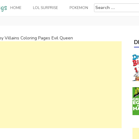
Search
HOME
LOL SURPRISE
POKEMON
for:
ey Villains Coloring Pages Evil Queen
D