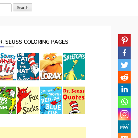
R. SEUSS COLORING PAGES