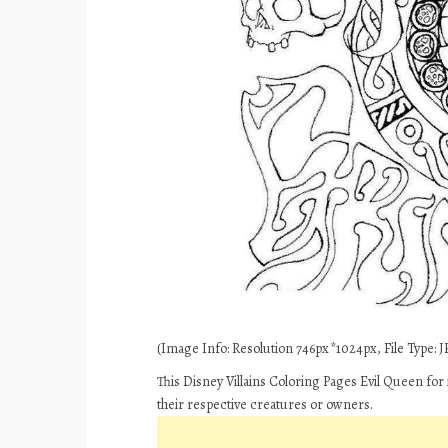
(Image Info: Resolution 746px*1024px, File Type: JP
This Disney Villains Coloring Pages Evil Queen for
their respective creatures or owners.