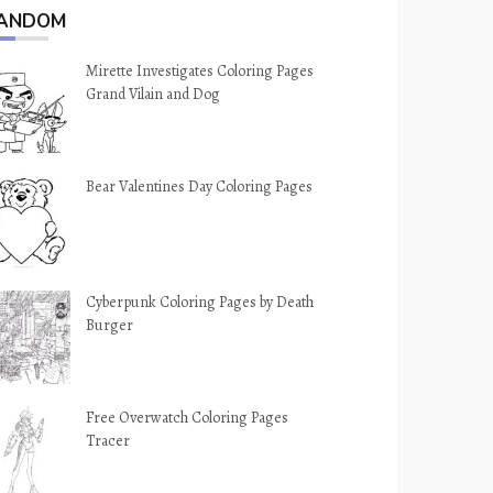
ANDOM
Mirette Investigates Coloring Pages
Grand Vilain and Dog
Bear Valentines Day Coloring Pages
Cyberpunk Coloring Pages by Death
Burger
Free Overwatch Coloring Pages
Tracer