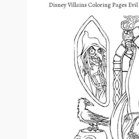
Disney Villains Coloring Pages Evi