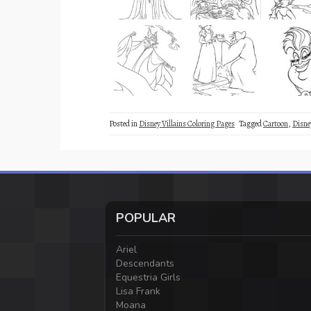
Posted in
Disney Villains Coloring Pages
Tagged
Cartoon
,
Disne
POPULAR
Ariel
Descendants
Equestria Girls
Lisa Frank
Moana