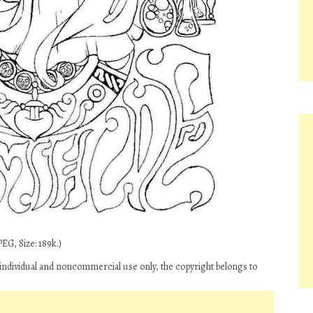
EG, Size: 189k.)
 individual and noncommercial use only, the copyright belongs to