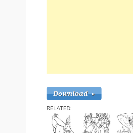
RELATED: