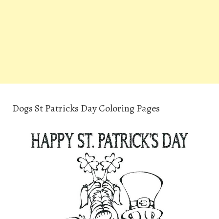
Dogs St Patricks Day Coloring Pages