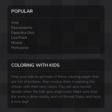
POPULAR
Ariel
Descendants
Equestria Girls
Lisa Frank
Moana
Pennywise
COLORING WITH KIDS
Help your kids to get hold of these coloring pages that
are full of pictures, then involve them in painting the
sheets with their own colors. You can also furnish
details when the kids gets engrossed. Make sure that
the work is done neatly, and not forced. Enjoy, and have
a nice day!