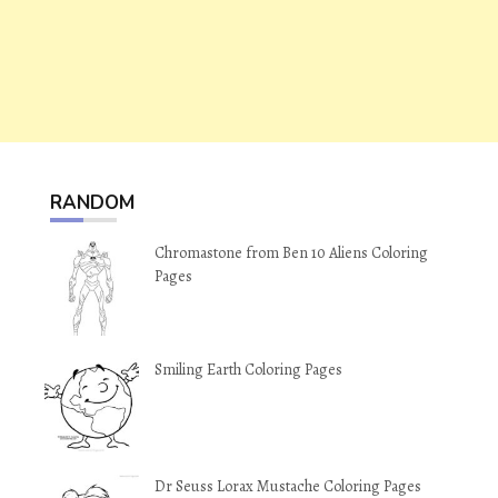
RANDOM
Chromastone from Ben 10 Aliens Coloring
Pages
Smiling Earth Coloring Pages
Dr Seuss Lorax Mustache Coloring Pages