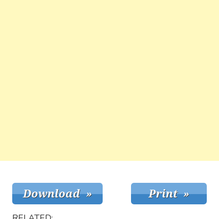
RELATED: