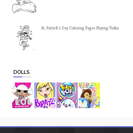
St. Patrick’s Day Coloring Pages Playing Violin
DOLLS