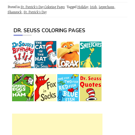
Posted in
St. Patrick's Day Coloring Pages
Tagged
Holiday
,
Irish
,
Leprechaun
,
Shamrock
,
St. Patrick's Day
DR. SEUSS COLORING PAGES