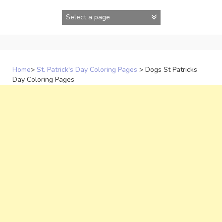
Skip
to
content
Home
>
St. Patrick's Day Coloring Pages
>
Dogs St Patricks
Day Coloring Pages