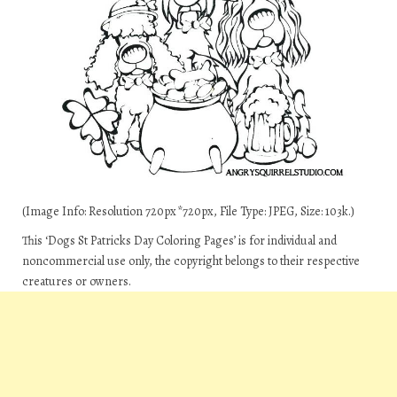
(Image Info: Resolution 720px*720px, File Type: JPEG, Size: 103k.)
This ‘Dogs St Patricks Day Coloring Pages’ is for individual and
noncommercial use only, the copyright belongs to their respective
creatures or owners.