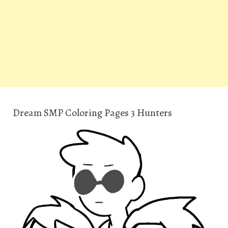
Dream SMP Coloring Pages 3 Hunters