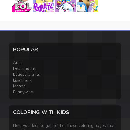
POPULAR
Ariel
Descendants
Equestria Girls
Lisa Frank
Moana
Pennywise
COLORING WITH KIDS
Help your kids to get hold of these coloring pages that