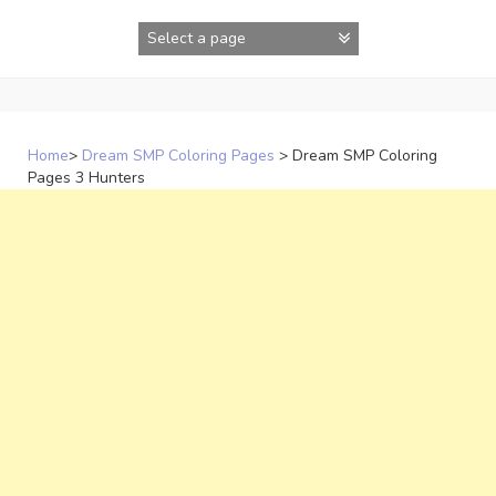
Skip
to
content
Home
>
Dream SMP Coloring Pages
>
Dream SMP Coloring
Pages 3 Hunters