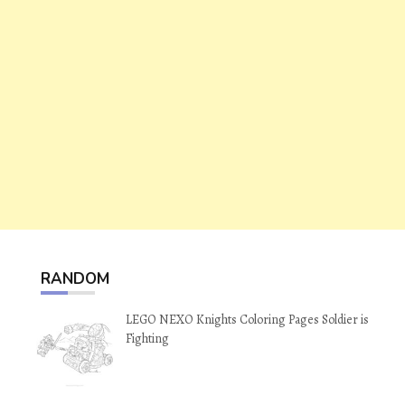
RANDOM
LEGO NEXO Knights Coloring Pages Soldier is
Fighting