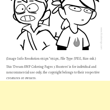
(Image Info: Resolution 692px*692px, File Type: JPEG, Size: 66k.)
This ‘Dream SMP Coloring Pages 3 Hunters’ is for individual and
noncommercial use only, the copyright belongs to their respective
creatures or owners.