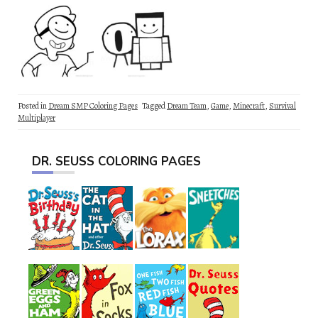
Posted in
Dream SMP Coloring Pages
Tagged
Dream Team
,
Game
,
Minecraft
,
Survival
Multiplayer
DR. SEUSS COLORING PAGES