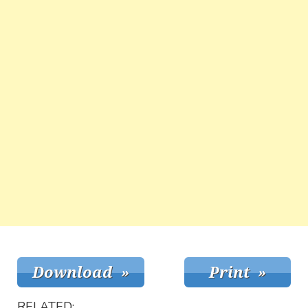
RELATED: