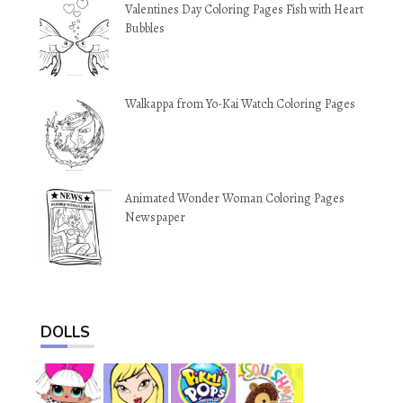
Valentines Day Coloring Pages Fish with Heart
Bubbles
Walkappa from Yo-Kai Watch Coloring Pages
Animated Wonder Woman Coloring Pages
Newspaper
DOLLS