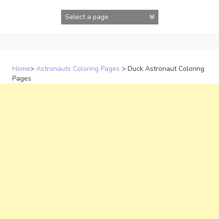
Skip
to
content
Home
>
Astronauts Coloring Pages
>
Duck Astronaut Coloring
Pages