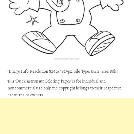
(Image Info: Resolution 829px*829px, File Type: JPEG, Size: 80k.)
This ‘Duck Astronaut Coloring Pages’ is for individual and
noncommercial use only, the copyright belongs to their respective
creatures or owners.