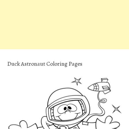
Duck Astronaut Coloring Pages