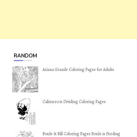
RANDOM
Ariana Grande Coloring Pages for Adults
Calimero is Dividing Coloring Pages
Boule & Bill Coloring Pages Boule is Feeding