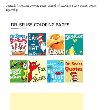
Posted in
Astronauts Coloring Pages
Tagged
NASA
,
Outer Space
,
Planet
,
Rocket
,
Spaceship
DR. SEUSS COLORING PAGES