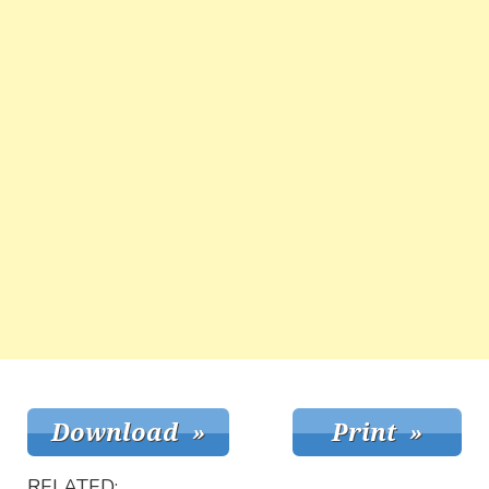
RELATED: