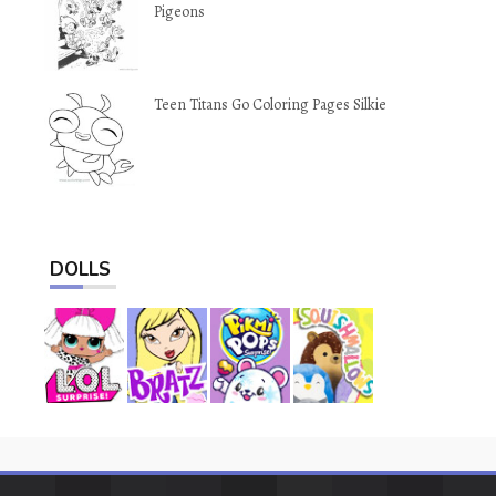
Pigeons
Teen Titans Go Coloring Pages Silkie
DOLLS