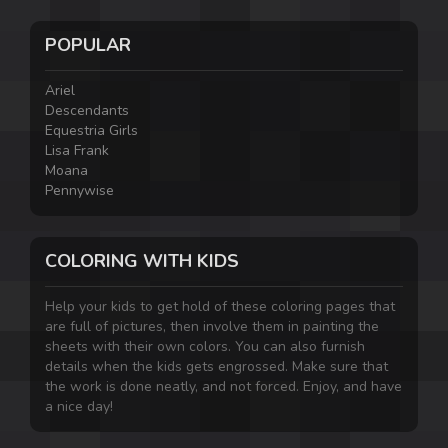
POPULAR
Ariel
Descendants
Equestria Girls
Lisa Frank
Moana
Pennywise
COLORING WITH KIDS
Help your kids to get hold of these coloring pages that
are full of pictures, then involve them in painting the
sheets with their own colors. You can also furnish
details when the kids gets engrossed. Make sure that
the work is done neatly, and not forced. Enjoy, and have
a nice day!