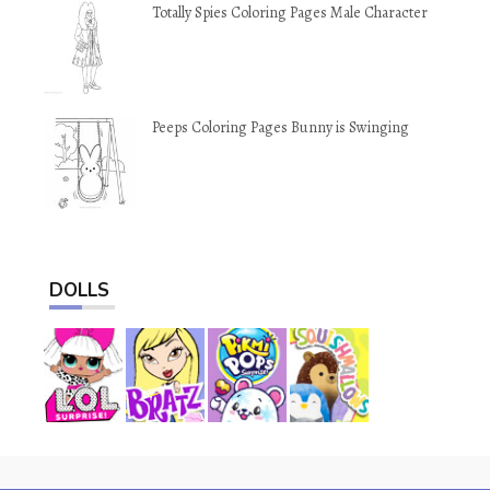
Totally Spies Coloring Pages Male Character
Peeps Coloring Pages Bunny is Swinging
DOLLS