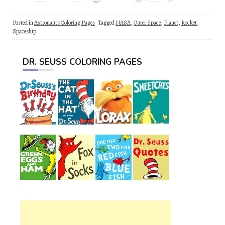
Posted in
Astronauts Coloring Pages
Tagged
NASA
,
Outer Space
,
Planet
,
Rocket
,
Spaceship
DR. SEUSS COLORING PAGES