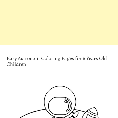
Easy Astronaut Coloring Pages for 6 Years Old
Children