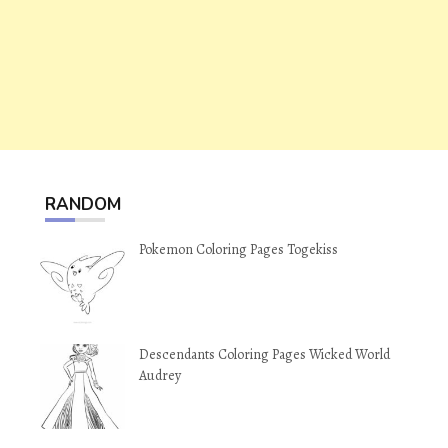
RANDOM
Pokemon Coloring Pages Togekiss
Descendants Coloring Pages Wicked World
Audrey