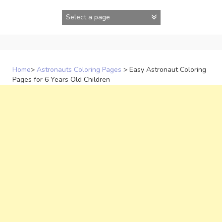
Skip
to
content
Home
>
Astronauts Coloring Pages
>
Easy Astronaut Coloring
Pages for 6 Years Old Children