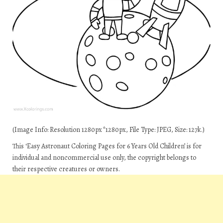
(Image Info: Resolution 1280px*1280px, File Type: JPEG, Size: 127k.)
This ‘Easy Astronaut Coloring Pages for 6 Years Old Children’ is for
individual and noncommercial use only, the copyright belongs to
their respective creatures or owners.