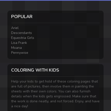
POPULAR
Ariel
Descendants
Equestria Girls
Lisa Frank
Moana
Pennywise
COLORING WITH KIDS
Help your kids to get hold of these coloring pages that
are full of pictures, then involve them in painting the
sheets with their own colors. You can also furnish
details when the kids gets engrossed. Make sure that
the work is done neatly, and not forced. Enjoy, and have
a nice day!