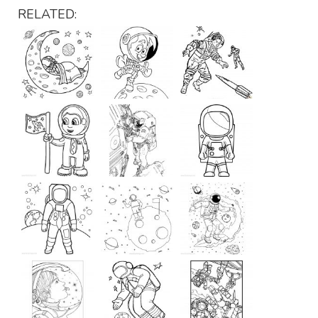
RELATED: