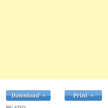
RELATED: