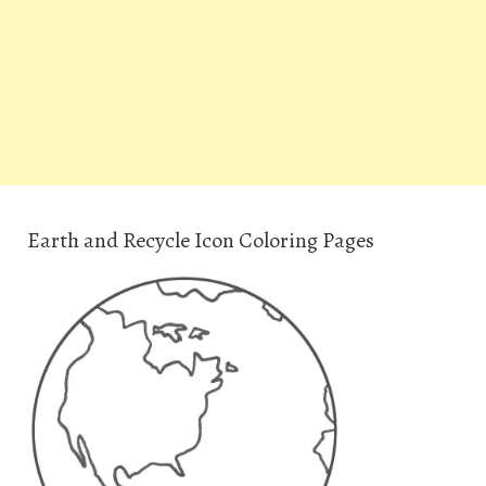
Earth and Recycle Icon Coloring Pages