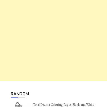
RANDOM
Total Drama Coloring Pages Black and White