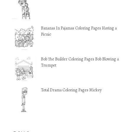
Bananas In Pajamas Coloring Pages Having a
Picnic
Bob The Builder Coloring Pages Bob Blowing a
Trumpet
Total Drama Coloring Pages Mickey