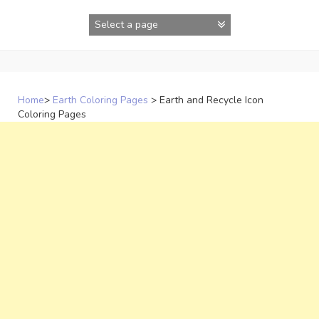
Skip
to
content
Home
>
Earth Coloring Pages
>
Earth and Recycle Icon
Coloring Pages