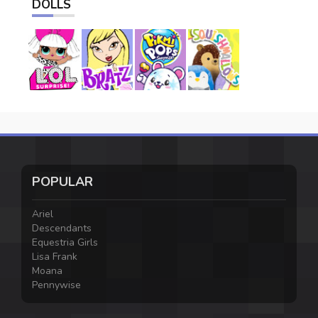
DOLLS
POPULAR
Ariel
Descendants
Equestria Girls
Lisa Frank
Moana
Pennywise