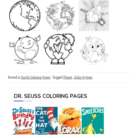
Posted in
Earth Coloring Pages
Tagged
Planet
,
Solar System
DR. SEUSS COLORING PAGES