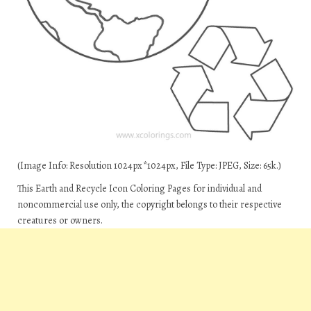
(Image Info: Resolution 1024px*1024px, File Type: JPEG, Size: 65k.)
This Earth and Recycle Icon Coloring Pages for individual and
noncommercial use only, the copyright belongs to their respective
creatures or owners.