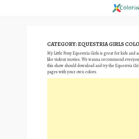
Skip
to
content
CATEGORY:
EQUESTRIA GIRLS COL
My Little Pony Equestria Girls is great for kids and a
like violent movies. We wanna recommend everyon
this show should download and try the Equestria Gir
pages with your own colors.