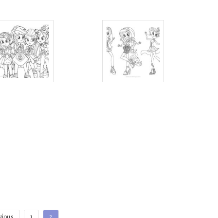
vious
1
2