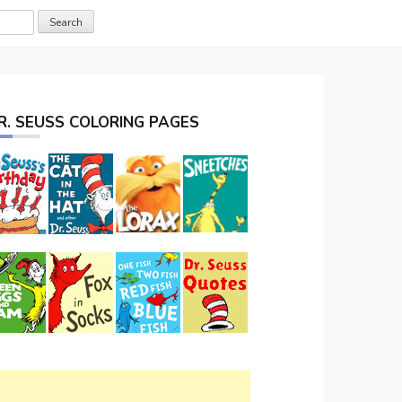
R. SEUSS COLORING PAGES