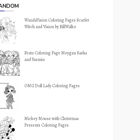
ANDOM
WandaVision Coloring Pages Scarlet
Witch and Vision by BillWalko
Bratz Coloring Page Meygan Sasha
and Yasmin
OMG Doll Lady Coloring Pages
Mickey Mouse with Christmas
Presents Coloring Pages