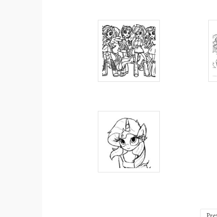
Posts
Pre