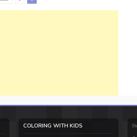
COLORING WITH KIDS
Di