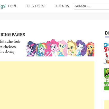
Search
HOME
LOL SURPRISE
POKEMON
for:
D
ORING PAGES
dults who don’t
e who loves
ls coloring