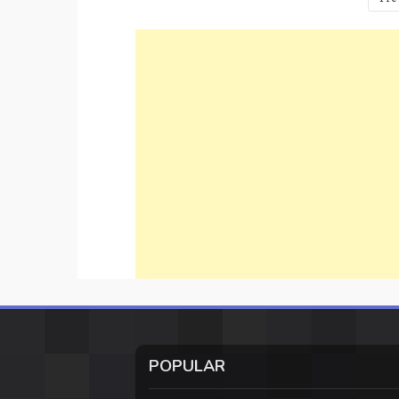
pagination
POPULAR