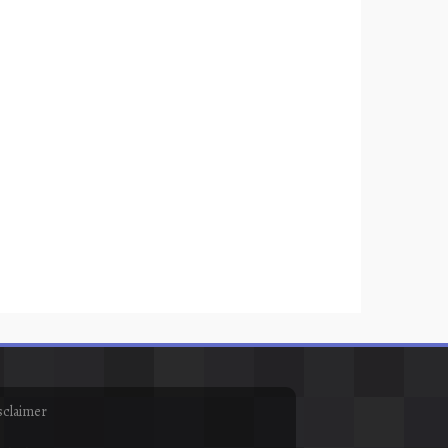
sclaimer