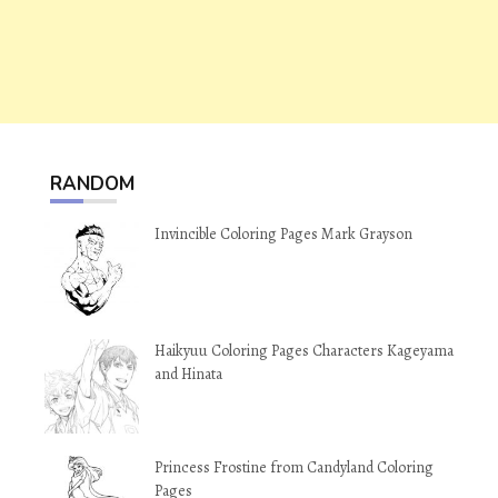
RANDOM
Invincible Coloring Pages Mark Grayson
Haikyuu Coloring Pages Characters Kageyama
and Hinata
Princess Frostine from Candyland Coloring
Pages