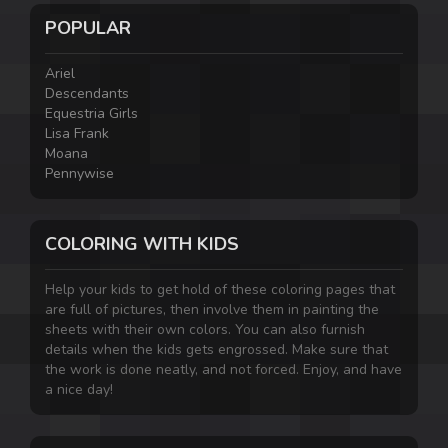
POPULAR
Ariel
Descendants
Equestria Girls
Lisa Frank
Moana
Pennywise
COLORING WITH KIDS
Help your kids to get hold of these coloring pages that
are full of pictures, then involve them in painting the
sheets with their own colors. You can also furnish
details when the kids gets engrossed. Make sure that
the work is done neatly, and not forced. Enjoy, and have
a nice day!