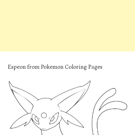
Espeon from Pokemon Coloring Pages