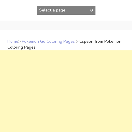
Skip
to
content
Home
>
Pokemon Go Coloring Pages
>
Espeon from Pokemon
Coloring Pages