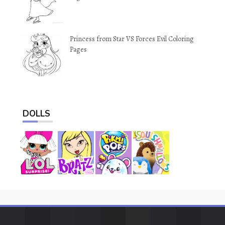
Princess from Star VS Forces Evil Coloring
Pages
DOLLS