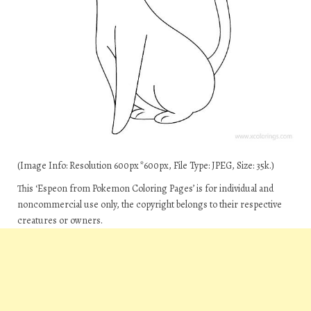
(Image Info: Resolution 600px*600px, File Type: JPEG, Size: 35k.)
This ‘Espeon from Pokemon Coloring Pages’ is for individual and
noncommercial use only, the copyright belongs to their respective
creatures or owners.