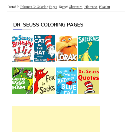
Posted in
Pokemon Go Coloring Pages
Tagged
Charizard
,
Nintendo
,
Pikachu
DR. SEUSS COLORING PAGES