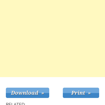
RELATED: