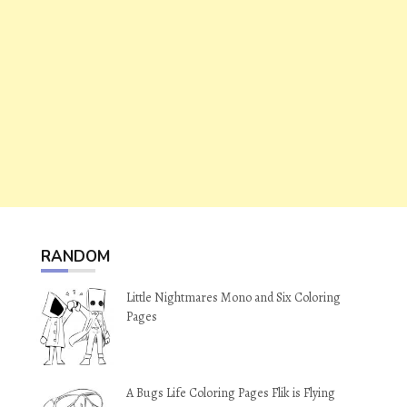
RANDOM
Little Nightmares Mono and Six Coloring
Pages
A Bugs Life Coloring Pages Flik is Flying