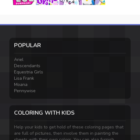
POPULAR
Ariel
Descendants
Equestria Girls
Lisa Frank
Moana
Pennywise
COLORING WITH KIDS
Help your kids to get hold of these coloring pages that
are full of pictures, then involve them in painting the
sheets with their own colors. You can also furnish