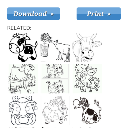
RELATED: