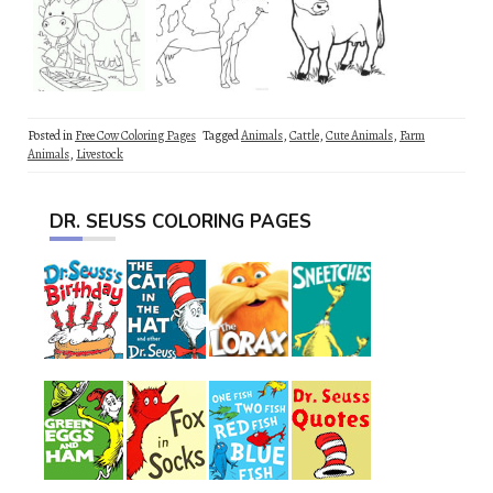
Posted in
Free Cow Coloring Pages
Tagged
Animals
,
Cattle
,
Cute Animals
,
Farm
Animals
,
Livestock
DR. SEUSS COLORING PAGES