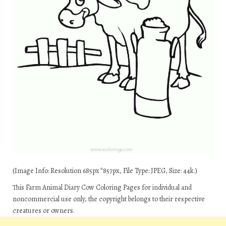
(Image Info: Resolution 685px*857px, File Type: JPEG, Size: 44k.)
This Farm Animal Diary Cow Coloring Pages for individual and
noncommercial use only, the copyright belongs to their respective
creatures or owners.