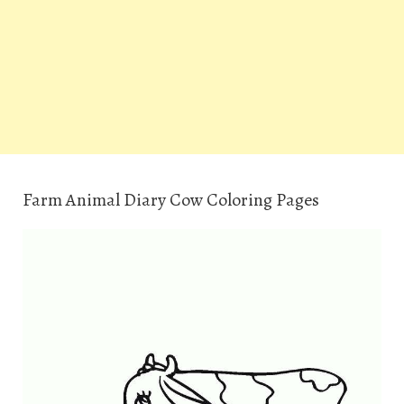
Farm Animal Diary Cow Coloring Pages