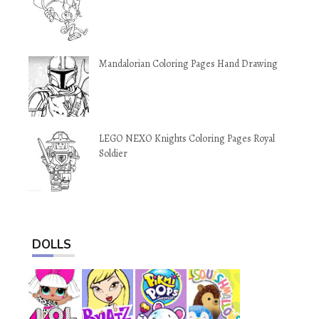
Mandalorian Coloring Pages Hand Drawing
LEGO NEXO Knights Coloring Pages Royal
Soldier
DOLLS