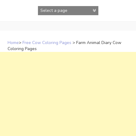
Skip
to
content
Home
>
Free Cow Coloring Pages
>
Farm Animal Diary Cow
Coloring Pages