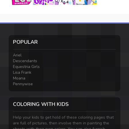
POPULAR
Ariel
Descendants
Equestria Girls
Lisa Frank
Moana
Pennywise
COLORING WITH KIDS
Help your kids to get hold of these coloring pages that
are full of pictures, then involve them in painting the
sheets with their own colors. You can also furnish