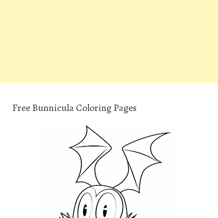
Free Bunnicula Coloring Pages