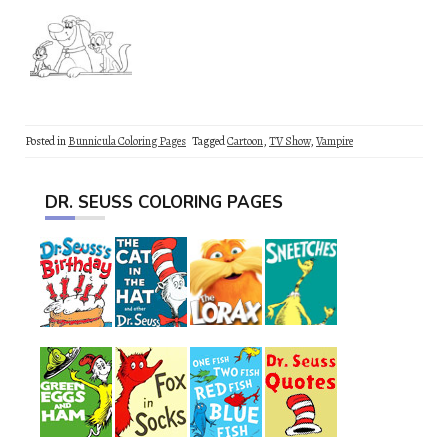
Posted in
Bunnicula Coloring Pages
Tagged
Cartoon
,
TV Show
,
Vampire
DR. SEUSS COLORING PAGES